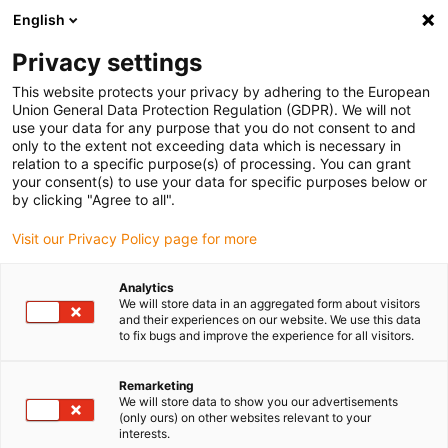
English
Vyberte místo pro doručení
Privacy settings
Výběr stránky země/oblasti může mít vliv na různé
faktory, jako jsou cena, možnosti dopravy a dostupnost
This website protects your privacy by adhering to the European
produktu.
Union General Data Protection Regulation (GDPR). We will not
use your data for any purpose that you do not consent to and
Přejít na
only to the extent not exceeding data which is necessary in
Zobrazit všechna místa
www.igus.com
relation to a specific purpose(s) of processing. You can grant
your consent(s) to use your data for specific purposes below or
by clicking "Agree to all".
search
(
0
)
Visit our Privacy Policy page for more
search
Home
...
Solar plant
Analytics
We will store data in an aggregated form about visitors
and their experiences on our website. We use this data
to fix bugs and improve the experience for all visitors.
Remarketing
We will store data to show you our advertisements
Solar panels
(only ours) on other websites relevant to your
interests.