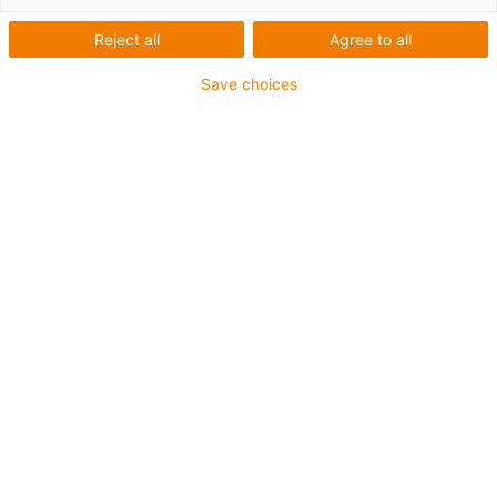
Seznam
Dlaždice
Reject all
Agree to all
Počet produktů:
0
Save choices
Bohužel v současné době nejsou v této kategorii k
dispozici žádné produkty. Potřebujete podporu nebo
řešení na míru? LiveChat igus® Vám okamžitě
pomůže! Nebo
napište nám!
Co pro vás můžeme vylepšit? Dejte nám zpětnou vazbu.
Pochvaly a kritika
O společnosti igus®
O nás
Zmáčknout
Veletrhy