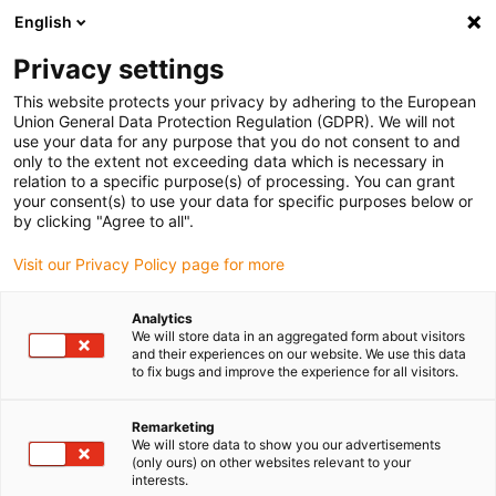
English
(0)
Privacy settings
igus-icon-arrow-right
igus-icon-arrow-right
igus-icon-arrow-right
Domů
Gears and gear racks
Angular gears
This website protects your privacy by adhering to the European
Union General Data Protection Regulation (GDPR). We will not
use your data for any purpose that you do not consent to and
only to the extent not exceeding data which is necessary in
Online obchod s uhlovými
relation to a specific purpose(s) of processing. You can grant
your consent(s) to use your data for specific purposes below or
by clicking "Agree to all".
prevodovkami
Visit our Privacy Policy page for more
Analytics
We will store data in an aggregated form about visitors
and their experiences on our website. We use this data
to fix bugs and improve the experience for all visitors.
Remarketing
We will store data to show you our advertisements
(only ours) on other websites relevant to your
interests.