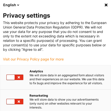
English
(0)
Privacy settings
igus-icon-arrow-right
igus-icon-arrow-right
igus-icon-arrow-right
Home
All types
Shop clip bearings
This website protects your privacy by adhering to the European
Union General Data Protection Regulation (GDPR). We will not
use your data for any purpose that you do not consent to and
Shop clip bearings
only to the extent not exceeding data which is necessary in
relation to a specific purpose(s) of processing. You can grant
your consent(s) to use your data for specific purposes below or
Find the right igus clip bearing for your application quickly
by clicking "Agree to all".
and easily in our online shop.
Visit our Privacy Policy page for more
Enter dimensions, environmental parameters and other
Analytics
application conditions in the filter: you will receive an
We will store data in an aggregated form about visitors
overview of suitable igus catalogue items and clip
and their experiences on our website. We use this data
to fix bugs and improve the experience for all visitors.
bearings with an immediate price indication.
Remarketing
You will also be shown the service life of our durable clip
We will store data to show you our advertisements
bearings based on your specifications.
(only ours) on other websites relevant to your
interests.