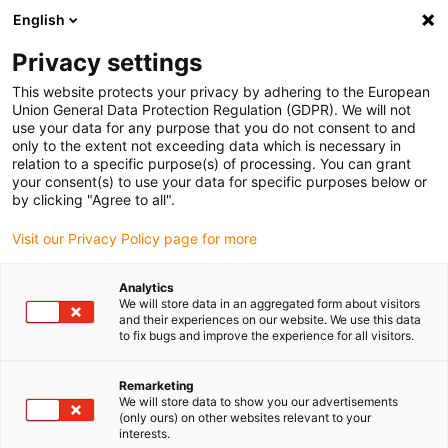
English
(0)
Privacy settings
igus-icon-arrow-right
igus-icon-arrow-right
igus-icon-arrow-right
igus-icon-arrow-r
Domů
Cables for energy chains
Harnessed cables
Drive
This website protects your privacy by adhering to the European
igus-icon-arrow-right
cables in accordance with manufacturers' standards
suitable for Infranor
Union General Data Protection Regulation (GDPR). We will not
use your data for any purpose that you do not consent to and
only to the extent not exceeding data which is necessary in
relation to a specific purpose(s) of processing. You can grant
suitable for Infranor
your consent(s) to use your data for specific purposes below or
by clicking "Agree to all".
Visit our Privacy Policy page for more
Analytics
We will store data in an aggregated form about visitors
and their experiences on our website. We use this data
to fix bugs and improve the experience for all visitors.
Seznam
Dlaždice
Remarketing
We will store data to show you our advertisements
(only ours) on other websites relevant to your
Počet produktů:
0
interests.