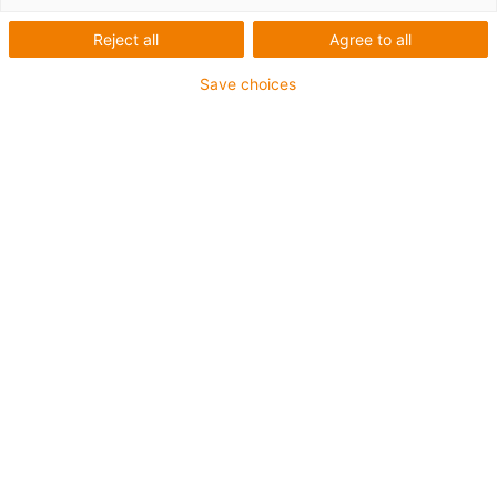
Reject all
Agree to all
Všichni si tykáme - a to už od
Save choices
roku 1990.