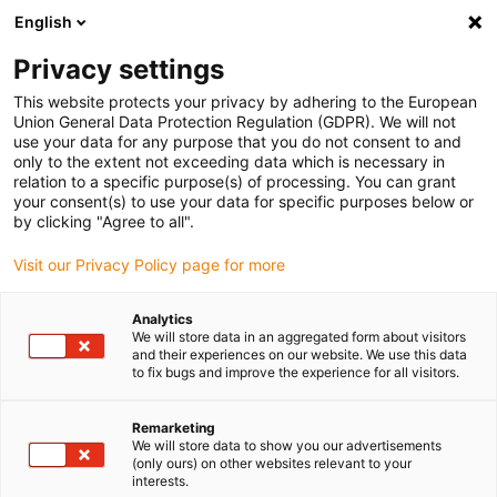
English
Vyberte místo pro doručení
Privacy settings
Výběr stránky země/oblasti může ovlivnit různé faktory
This website protects your privacy by adhering to the European
Union General Data Protection Regulation (GDPR). We will not
Zobrazit všechna místa
use your data for any purpose that you do not consent to and
only to the extent not exceeding data which is necessary in
relation to a specific purpose(s) of processing. You can grant
Přejít na www.igus.com
your consent(s) to use your data for specific purposes below or
by clicking "Agree to all".
Visit our Privacy Policy page for more
(0)
Analytics
We will store data in an aggregated form about visitors
Domovská stránka
Společnost
Naše Hodnoty
and their experiences on our website. We use this data
to fix bugs and improve the experience for all visitors.
Firemní kultura – Jaké
Remarketing
We will store data to show you our advertisements
(only ours) on other websites relevant to your
hodnoty vyznáváme
interests.