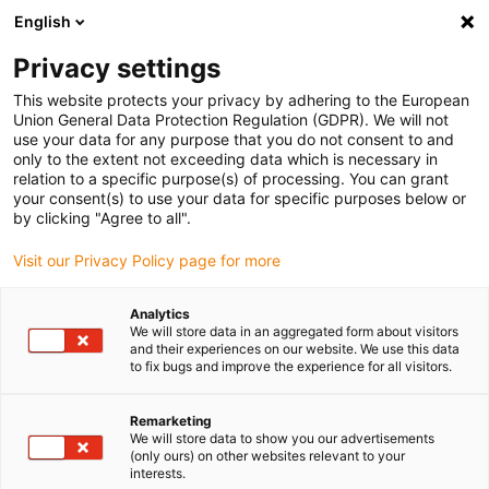
English
Vyberte místo pro doručení
Privacy settings
Výběr stránky země/oblasti může mít vliv na různé
faktory, jako jsou cena, možnosti dopravy a dostupnost
This website protects your privacy by adhering to the European
produktu.
Union General Data Protection Regulation (GDPR). We will not
use your data for any purpose that you do not consent to and
Přejít na
only to the extent not exceeding data which is necessary in
Zobrazit všechna místa
www.igus.com
relation to a specific purpose(s) of processing. You can grant
your consent(s) to use your data for specific purposes below or
by clicking "Agree to all".
search
(
0
)
Visit our Privacy Policy page for more
search
Home
...
Analytics
We will store data in an aggregated form about visitors
Laboratory equipment for liquid handling
and their experiences on our website. We use this data
Laboratory unit for
to fix bugs and improve the experience for all visitors.
liquid handling
Remarketing
We will store data to show you our advertisements
(only ours) on other websites relevant to your
interests.