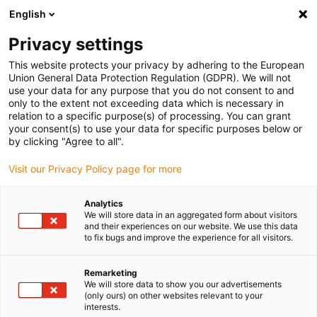
English
Vyberte místo pro doručení
Privacy settings
Výběr stránky země/oblasti může mít vliv na různé
faktory, jako jsou cena, možnosti dopravy a dostupnost
This website protects your privacy by adhering to the European
produktu.
Union General Data Protection Regulation (GDPR). We will not
use your data for any purpose that you do not consent to and
Přejít na
only to the extent not exceeding data which is necessary in
Zobrazit všechna místa
www.igus.com
relation to a specific purpose(s) of processing. You can grant
your consent(s) to use your data for specific purposes below or
by clicking "Agree to all".
search
(
0
)
Visit our Privacy Policy page for more
search
Home
...
High-end bus cable with 600V UL
Analytics
We will store data in an aggregated form about visitors
and their experiences on our website. We use this data
to fix bugs and improve the experience for all visitors.
Remarketing
We will store data to show you our advertisements
(only ours) on other websites relevant to your
interests.