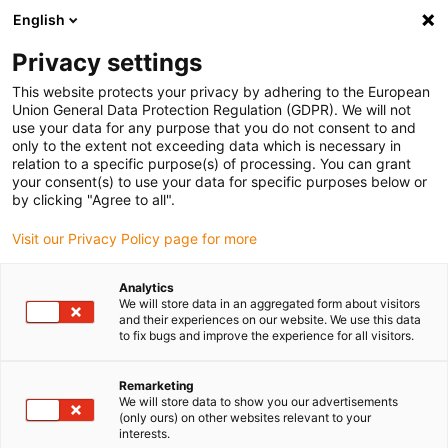
English
Vyberte místo pro doručení
Privacy settings
Výběr stránky země/oblasti může mít vliv na různé
faktory, jako jsou cena, možnosti dopravy a dostupnost
This website protects your privacy by adhering to the European
produktu.
Union General Data Protection Regulation (GDPR). We will not
use your data for any purpose that you do not consent to and
Přejít na
only to the extent not exceeding data which is necessary in
Zobrazit všechna místa
www.igus.com
relation to a specific purpose(s) of processing. You can grant
your consent(s) to use your data for specific purposes below or
by clicking "Agree to all".
search
(
0
)
Visit our Privacy Policy page for more
search
Home
...
Analytics
We will store data in an aggregated form about visitors
low-vibration and cleanroom compatible
and their experiences on our website. We use this data
Modern
to fix bugs and improve the experience for all visitors.
applications for the
Remarketing
We will store data to show you our advertisements
machine tool
(only ours) on other websites relevant to your
interests.