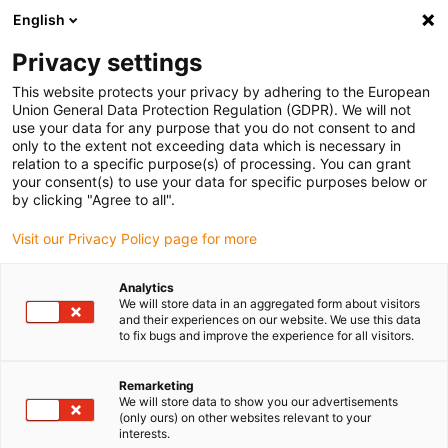
English
Vyberte místo pro doručení
Privacy settings
Výběr stránky země/oblasti může mít vliv na různé
faktory, jako jsou cena, možnosti dopravy a dostupnost
This website protects your privacy by adhering to the European
produktu.
Union General Data Protection Regulation (GDPR). We will not
use your data for any purpose that you do not consent to and
Přejít na
only to the extent not exceeding data which is necessary in
Zobrazit všechna místa
www.igus.eu
relation to a specific purpose(s) of processing. You can grant
your consent(s) to use your data for specific purposes below or
by clicking "Agree to all".
search
(
0
)
Visit our Privacy Policy page for more
search
Home
...
Applications with hot chips
Analytics
We will store data in an aggregated form about visitors
and their experiences on our website. We use this data
to fix bugs and improve the experience for all visitors.
Remarketing
We will store data to show you our advertisements
(only ours) on other websites relevant to your
interests.