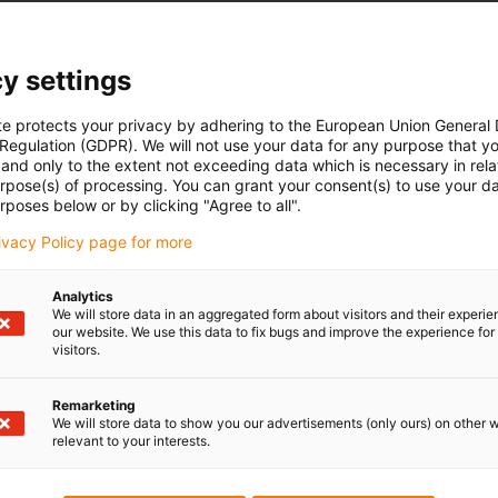
y settings
te protects your privacy by adhering to the European Union General
 Regulation (GDPR). We will not use your data for any purpose that y
6
and only to the extent not exceeding data which is necessary in relat
urpose(s) of processing. You can grant your consent(s) to use your da
train relief for commercially
drylin® Linear Guides
for yo
rposes below or by clicking "Agree to all".
il)
- space-saving
rivacy Policy page for more
utions
- maintenance-free
flex® cables
- clean due to dry-running pro
Analytics
- light and cost-effective
We will store data in an aggregated form about visitors and their experi
our website. We use this data to fix bugs and improve the experience for 
drylin® linear technology
visitors.
Remarketing
We will store data to show you our advertisements (only ours) on other 
8
relevant to your interests.
iglidur® plain bearings
ain systems®. Connected in
igubal® spherical bearings
f
ounting bracket merge into