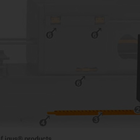
of igus® products