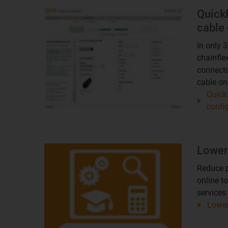
Quick
cable 
In only 
chainfle
connecto
cable onl
Quick
confi
Lower
Reduce p
online t
services 
Lower