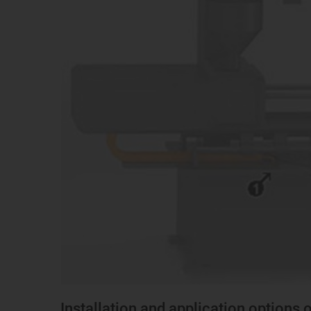
Installation and application options 