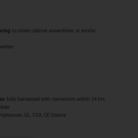
aring
to rotate cabinet assemblies, or similar
perties
es
fully harnessed with connectors within 24 hrs.
ables
compliances: UL, CSA, CE Desina