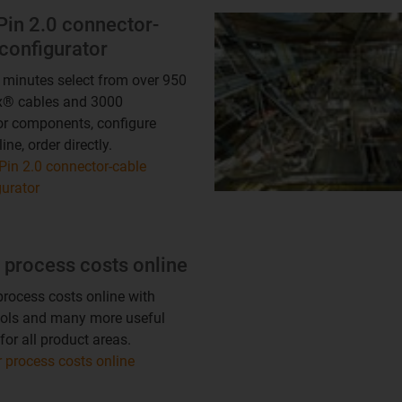
Pin 2.0 connector-
configurator
3 minutes select from over 950
x® cables and 3000
r components, configure
ine, order directly.
Pin 2.0 connector-cable
gurator
 process costs online
rocess costs online with
ools and many more useful
for all product areas.
 process costs online