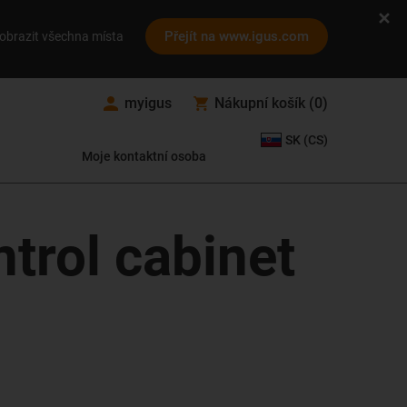
Přejít na www.igus.com
obrazit všechna místa
myigus
Nákupní košík
(
0
)
SK (CS)
Moje kontaktní osoba
ntrol cabinet