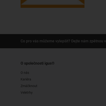
Co pro vás můžeme vylepšit? Dejte nám zpětnou 
O společnosti igus®
O nás
Kariéra
Zmáčknout
Veletrhy