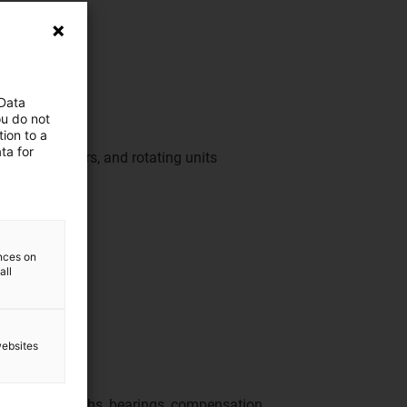
 Data
ou do not
ion to a
ta for
ur inserts, doors, and rotating units
perties
ences on
all
websites
or feed-throughs, bearings, compensation