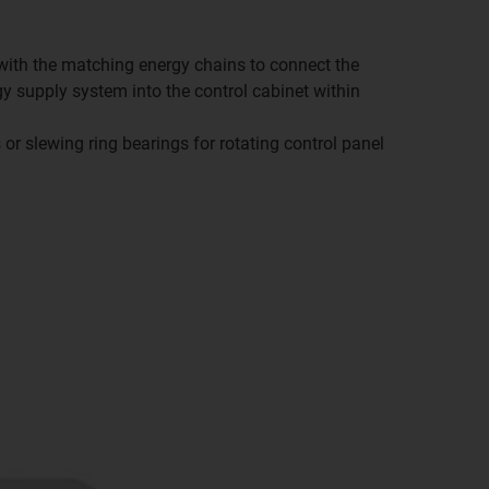
o with the matching energy chains to connect the
gy supply system into the control cabinet within
or slewing ring bearings for rotating control panel