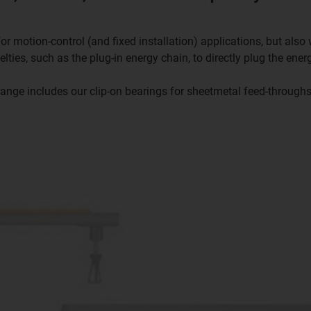
or motion-control (and fixed installation) applications, but als
ties, such as the plug-in energy chain, to directly plug the ener
range includes our clip-on bearings for sheetmetal feed-throughs 