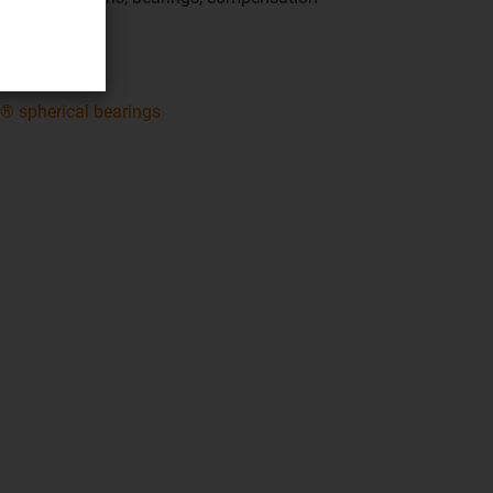
perties
® spherical bearings