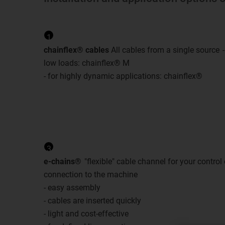
1
chainflex® cables
All cables from a single source
low loads: chainflex® M
- for highly dynamic applications: chainflex®
3
e-chains®
"flexible" cable channel for your control
connection to the machine
- easy assembly
- cables are inserted quickly
- light and cost-effective