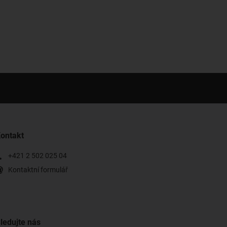
ontakt
+421 2 502 025 04
Kontaktní formulář
ledujte nás