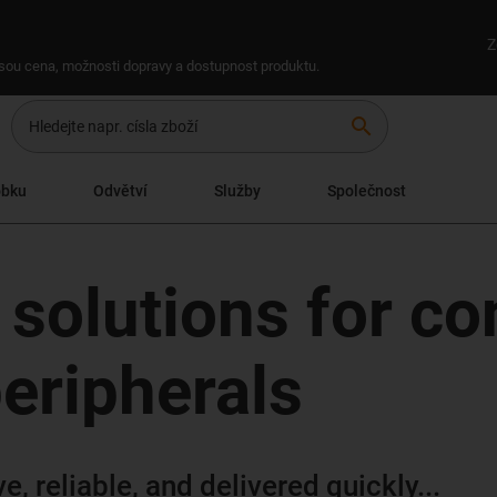
Z
 jsou cena, možnosti dopravy a dostupnost produktu.
search
obku
Odvětví
Služby
Společnost
 solutions for co
eripherals
, reliable, and delivered quickly...