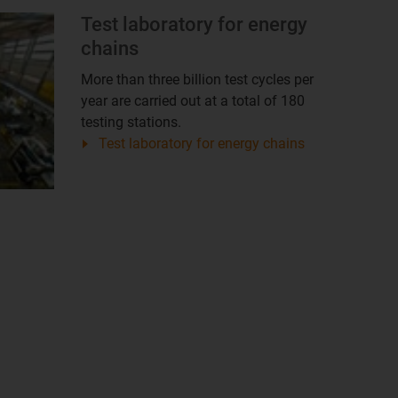
Test laboratory for energy
chains
More than three billion test cycles per
year are carried out at a total of 180
testing stations.
Test laboratory for energy chains