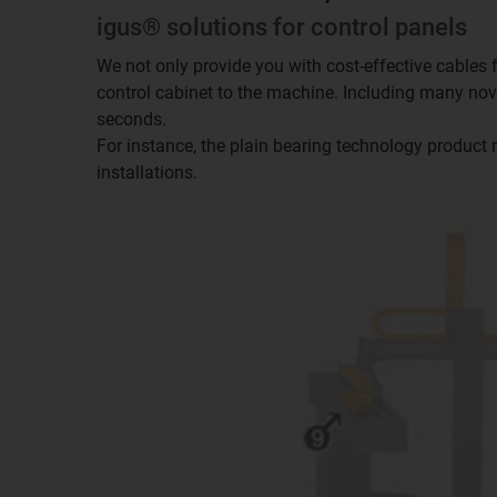
igus® solutions for control panels
We not only provide you with cost-effective cables f
control cabinet to the machine. Including many novel
seconds.
For instance, the plain bearing technology product 
installations.