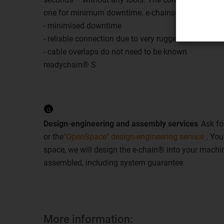
one for minimum downtime. e-chains® are replaced
- minimised downtime
- reliable connection due to very rugged connectors
- cable overlaps do not need to be known
readychain® S
9
Design-engineering and assembly services
Ask fo
or the
"OpenSpace" design-engineering service
. You
space, we will design the e-chain® into your machin
assembled, including system guarantee.
More information: