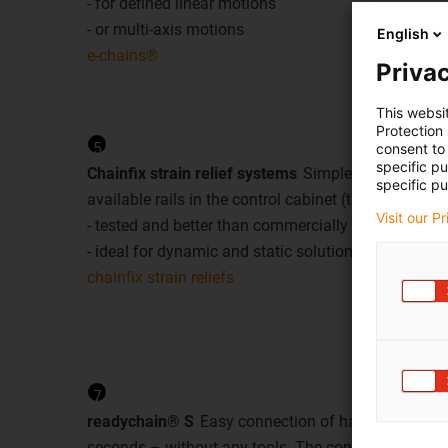
- for defined linear motions
- or multi-axis motions
English
e-chains®
Privac
This websi
Protection
5
consent to 
specific p
Chainfix strain relief systems
Simple and reliable s
specific pu
available rails in the control cabinet (tophat rail, C ra
Visit our P
- tested and better than commercially available sol
- ideal for dynamic and static solutions with chain
chainfix strain reliefs
7
readychain® S
Easy connection of harnessed e-ch
seconds – without any tools. The connector and m