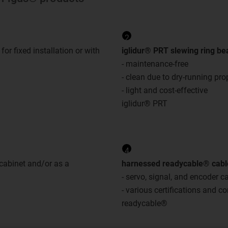
2
- for fixed installation or with
iglidur® PRT slewing ring be
- maintenance-free
- clean due to dry-running pro
- light and cost-effective
iglidur® PRT
4
 cabinet and/or as a
harnessed readycable® cabl
- servo, signal, and encoder c
- various certifications and 
readycable®