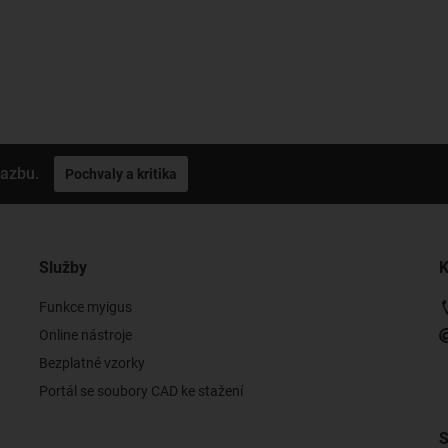
vazbu.
Pochvaly a kritika
Služby
K
Funkce myigus
Online nástroje
Bezplatné vzorky
Portál se soubory CAD ke stažení
S