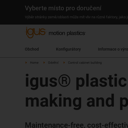
Vyberte místo pro doručení
Výběr stránky země/oblasti může mít vliv na různé faktory, jako
Obchod
Konfigurátory
Informace o výr
Home
Odvětví
Control cabinet building
igus® plastic
making and p
Maintenance-free, cost-effective