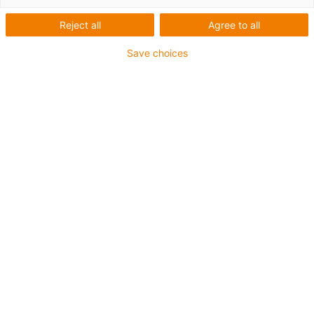
Reject all
Agree to all
inner height A
Save choices
mm
inner height B
mm
Which bend radius would you require?
Bend radius
mm
Which enhancements would you like?