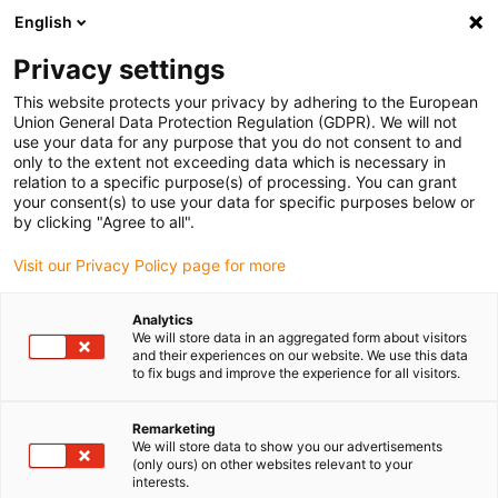
English
Vyberte místo pro doručení
Privacy settings
Výběr stránky země/oblasti může mít vliv na různé
faktory, jako jsou cena, možnosti dopravy a dostupnost
This website protects your privacy by adhering to the European
produktu.
Union General Data Protection Regulation (GDPR). We will not
use your data for any purpose that you do not consent to and
Přejít na
only to the extent not exceeding data which is necessary in
Zobrazit všechna místa
www.igus.com
relation to a specific purpose(s) of processing. You can grant
your consent(s) to use your data for specific purposes below or
by clicking "Agree to all".
search
(
0
)
Visit our Privacy Policy page for more
search
Home
...
Quick query form
Analytics
We will store data in an aggregated form about visitors
Your requirements:
and their experiences on our website. We use this data
to fix bugs and improve the experience for all visitors.
Remarketing
We will store data to show you our advertisements
(only ours) on other websites relevant to your
Which triflex® R sizes would be interesting to
interests.
you?