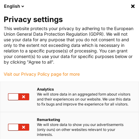
English
Vyberte místo pro doručení
Privacy settings
Výběr stránky země/oblasti může mít vliv na různé
faktory, jako jsou cena, možnosti dopravy a dostupnost
This website protects your privacy by adhering to the European
produktu.
Union General Data Protection Regulation (GDPR). We will not
use your data for any purpose that you do not consent to and
Přejít na
only to the extent not exceeding data which is necessary in
Zobrazit všechna místa
www.igus.com
relation to a specific purpose(s) of processing. You can grant
your consent(s) to use your data for specific purposes below or
by clicking "Agree to all".
search
(
0
)
Visit our Privacy Policy page for more
search
Home
...
triflex® R retraction systems
Analytics
We will store data in an aggregated form about visitors
triflex® R retraction
and their experiences on our website. We use this data
to fix bugs and improve the experience for all visitors.
systems TRC TRE
Remarketing
TRCF
We will store data to show you our advertisements
(only ours) on other websites relevant to your
interests.