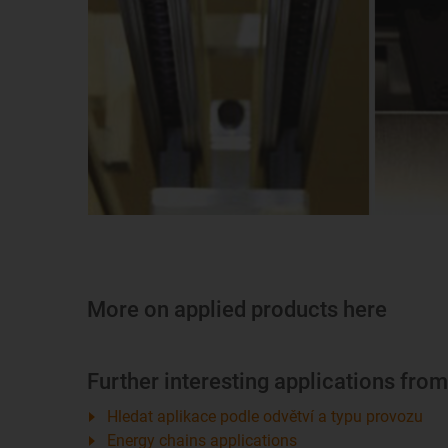
More on applied products here
Further interesting applications fro
Hledat aplikace podle odvětví a typu provozu
Energy chains applications