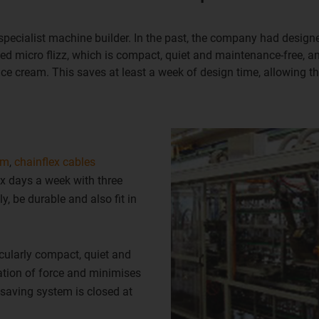
specialist machine builder. In the past, the company had designed
led micro flizz, which is compact, quiet and maintenance-free, a
ce cream. This saves at least a week of design time, allowing t
em
,
chainflex cables
x days a week with three
y, be durable and also fit in
ticularly compact, quiet and
ation of force and minimises
-saving system is closed at