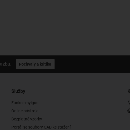
vazbu.
Pochvaly a kritika
Služby
K
Funkce myigus
Online nástroje
Bezplatné vzorky
Portál se soubory CAD ke stažení