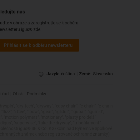
ledujte nás
uďte v obraze a zaregistrujte se k odběru
ewsletteru igus® zde.
Přihlásit se k odběru newsletteru
Jazyk:
čeština
|
Země:
Slovensko
í řád
|
Otisk
|
Podmínky
dryspin", "dry-tech", "dryway", "easy chain", "e-chain", "e-chain
zz", "i.Cee", "ibow", "igear", "iglidur", "igubal", "igumid",
cs", "motion polymers", "motionary", "plasty pro delší
edigus", "superwise", "take the dryway", "tribofilament",
ky společnosti igus® SE & Co. KG/kolín nad Rýnem ve Spolkové
 ochranných známek nebo registrované ochranné známky)
.