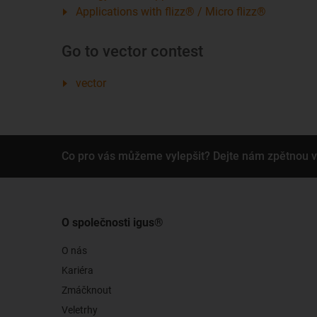
Applications with flizz® / Micro flizz®
Go to vector contest
vector
Co pro vás můžeme vylepšit? Dejte nám zpětnou 
O společnosti igus®
O nás
Kariéra
Zmáčknout
Veletrhy