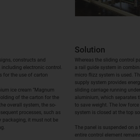
Solution
igns, constructs and
Whereas the sliding control pa
including electronic control.
a rail guide system in combin
 for the use of carton
micro flizz system is used. T
supply system provides energ
emium ice cream "Magnum
sliding carriage running unde
lding of the carton for the
aluminium, which separates th
he overall system, the so-
to save weight. The low force
ubsequent processes, such as
system is closed at the top so
y packaging, it must not be
ng.
The panel is suspended on a to
entire control element remai