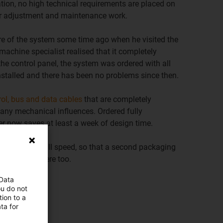
ation, no high technical requirements are placed on
 for adjustment and maintenance work.
 of the system some time ago when he visited the
machine specialist realised that it completely
the control panel, the system was ordered with all
nstalled and there has been no problems since then.
rol, bus and data cables
that are completely
any mechanical influences. Ordered fully
r now saves at least a week of design time.
perating at full speed, so that a second packaging
lizz is used here too.
 Data
ou do not
s
ion to a
ta for