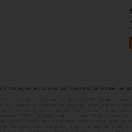
S
B
n
upy
|
Mapa poboček
|
Ochrana údajů
|
Zásady souborů cookie
|
Jednac
řetězy pro jeřáby", "ConProtect", "cradle-chain", "CTD", "drygear", "drylin", "
ain", "energy chain systems", "enjoyneering", "e-skin", "e-spool", "fixflex", "fli
"igutex", "iguverse", "iguversum", "kineKIT", "kopla", "manus", "motion plasti
dychain", "ReBeL" , "ReCyycle", "reguse", "robolink", "Rohbot", "savfe", "spe
 zlepšuje", "xirodur", "xiros" a "ano" jsou zákonem chráněné ochranné znám
zemích. Jedná se o neúplný seznam ochranných známek (např. přihlášky
 igus v Německu, Evropské unii, USA a/nebo jiných zemích či jurisdikcích