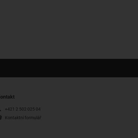
ontakt
+421 2 502 025 04
Kontaktní formulář