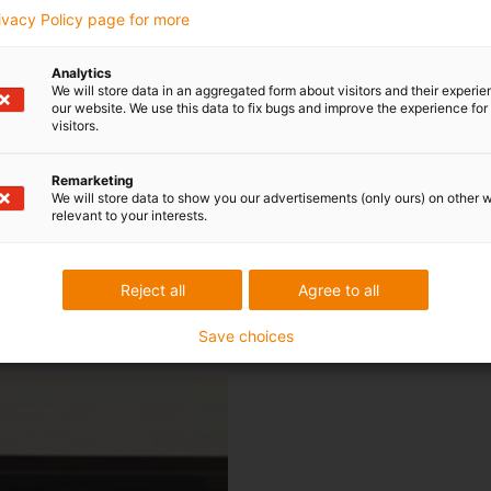
rivacy Policy page for more
Analytics
We will store data in an aggregated form about visitors and their experi
liding panel] ourselves using a rail guide s
our website. We use this data to fix bugs and improve the experience for 
visitors.
ge of the compact and quiet micro flizz s
Remarketing
 the previous solution and also blends in 
We will store data to show you our advertisements (only ours) on other 
relevant to your interests.
overall system.
Reject all
Agree to all
r, CEO of Wilhelm Fischer Spezialmaschi
Save choices