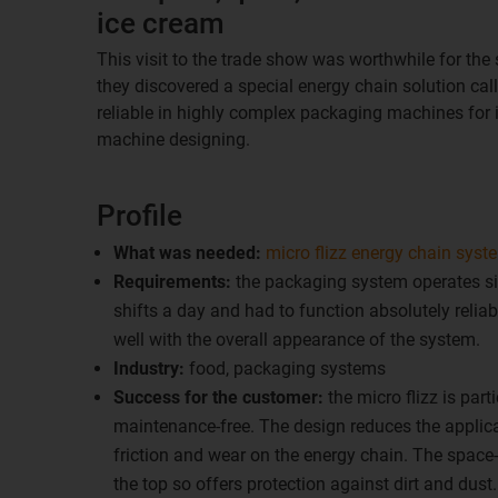
ice cream
This visit to the trade show was worthwhile for the 
they discovered a special energy chain solution cal
reliable in highly complex packaging machines for i
machine designing.
Profile
What was needed:
micro flizz energy chain syst
Requirements:
the packaging system operates si
shifts a day and had to function absolutely reliabl
well with the overall appearance of the system.
Industry:
food, packaging systems
Success for the customer:
the micro flizz is par
maintenance-free. The design reduces the applic
friction and wear on the energy chain. The space
the top so offers protection against dirt and dust.