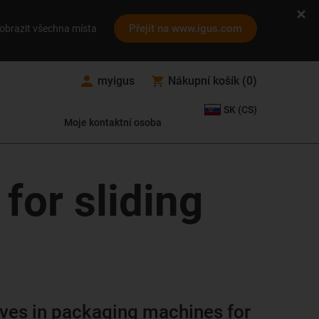
Přejít na www.igus.com
obrazit všechna místa
myigus
Nákupní košík
(
0
)
SK (CS)
Moje kontaktní osoba
for sliding
lves in packaging machines for