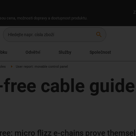
Z
 jsou cena, možnosti dopravy a dostupnost produktu.
search
obku
Odvětví
Služby
Společnost
ples
User report: movable control panel
ree cable guide 
ee: micro flizz e-chains prove themse