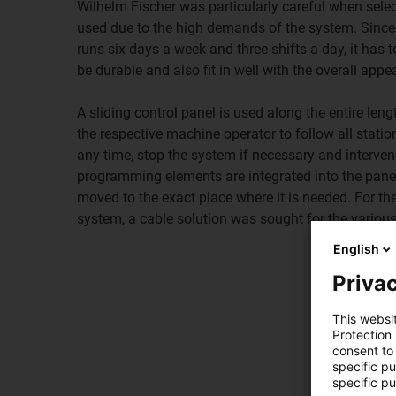
Wilhelm Fischer was particularly careful when sele
used due to the high demands of the system. Since 
runs six days a week and three shifts a day, it has t
be durable and also fit in well with the overall app
A sliding control panel is used along the entire leng
the respective machine operator to follow all statio
any time, stop the system if necessary and interven
programming elements are integrated into the pane
moved to the exact place where it is needed. For th
system, a cable solution was sought for the variou
English
Privac
This websi
Protection
consent to 
specific p
specific pu