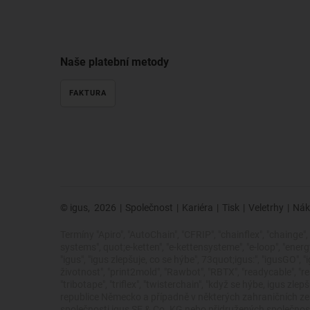
Naše platební metody
FAKTURA
© igus,
2026
|
Společnost
|
Kariéra
|
Tisk
|
Veletrhy
|
Nák
Termíny "Apiro", "AutoChain", "CFRIP", "chainflex", "chainge", "
systems", quot;e-ketten", "e-kettensysteme", "e-loop", "energy ch
"igus", "igus zlepšuje, co se hýbe", 73quot;igus:", "igusGO", 
životnost", "print2mold", "Rawbot", "RBTX", "readycable", "rea
"tribotape", "triflex", "twisterchain", "když se hýbe, igus
republice Německo a případně v některých zahraničních 
společnosti igus SE & Co. KG nebo přidružených společností