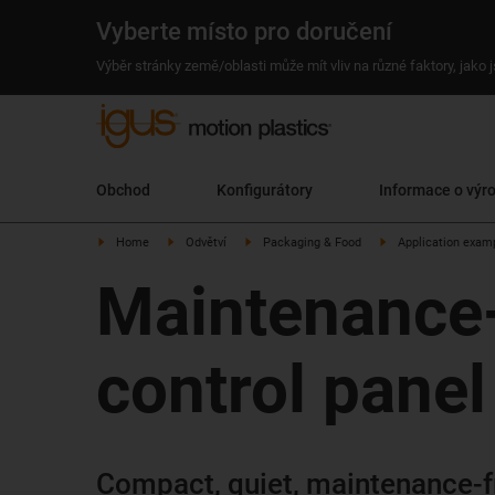
Vyberte místo pro doručení
Výběr stránky země/oblasti může mít vliv na různé faktory, jako
Obchod
Konfigurátory
Informace o výr
Home
Odvětví
Packaging & Food
Application exam
Maintenance-f
control panel
Compact, quiet, maintenance-fr