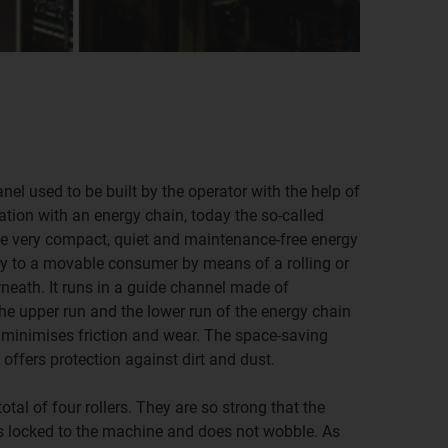
nel used to be built by the operator with the help of
ation with an energy chain, today the so-called
he very compact, quiet and maintenance-free energy
y to a movable consumer by means of a rolling or
rneath. It runs in a guide channel made of
e upper run and the lower run of the energy chain
 minimises friction and wear. The space-saving
 offers protection against dirt and dust.
tal of four rollers. They are so strong that the
ns locked to the machine and does not wobble. As