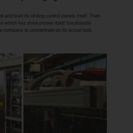
 and built its sliding control panels itself. Then
nd which has since proven itself functionally
he company to concentrate on its actual task,