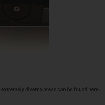
m extremely diverse areas can be found here.