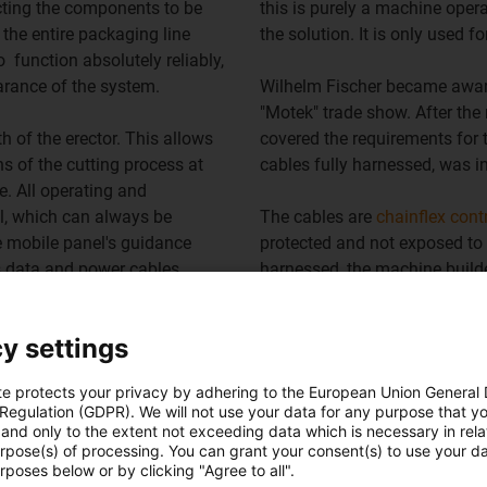
cting the components to be
this is purely a machine oper
the entire packaging line
the solution. It is only used
o function absolutely reliably,
earance of the system.
Wilhelm Fischer became aware
"Motek" trade show. After the 
th of the erector. This allows
covered the requirements for 
ns of the cutting process at
cables fully harnessed, was i
e. All operating and
l, which can always be
The cables are
chainflex cont
e mobile panel's guidance
protected and not exposed to 
s data and power cables.
harnessed, the machine builde
Ice cream production is now o
y settings
line is now in use. The micro f
te protects your privacy by adhering to the European Union General
 Regulation (GDPR). We will not use your data for any purpose that y
Overview of chainflex cable
and only to the extent not exceeding data which is necessary in relat
urpose(s) of processing. You can grant your consent(s) to use your da
rposes below or by clicking "Agree to all".