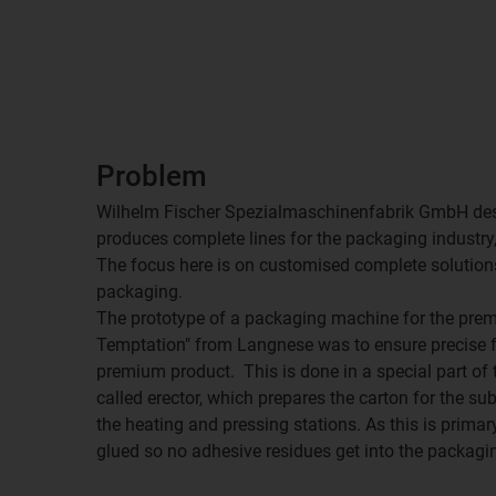
Problem
Wilhelm Fischer Spezialmaschinenfabrik GmbH des
produces complete lines for the packaging industry, 
The focus here is on customised complete solutions
packaging.
The prototype of a packaging machine for the pr
Temptation" from Langnese was to ensure precise fo
premium product. This is done in a special part of t
called erector, which prepares the carton for the s
the heating and pressing stations. As this is primar
glued so no adhesive residues get into the packagi