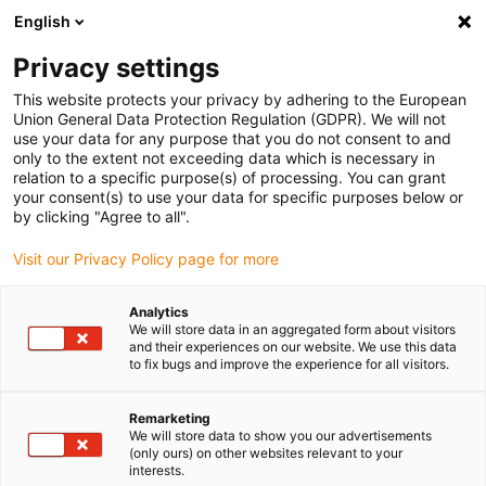
English
Vyberte místo pro doručení
Privacy settings
Výběr stránky země/oblasti může mít vliv na různé
faktory, jako jsou cena, možnosti dopravy a dostupnost
This website protects your privacy by adhering to the European
produktu.
Union General Data Protection Regulation (GDPR). We will not
use your data for any purpose that you do not consent to and
Přejít na
only to the extent not exceeding data which is necessary in
Zobrazit všechna místa
www.igus.com
relation to a specific purpose(s) of processing. You can grant
your consent(s) to use your data for specific purposes below or
by clicking "Agree to all".
search
(
0
)
Visit our Privacy Policy page for more
search
Home
...
CE conformity
Analytics
We will store data in an aggregated form about visitors
CE conformity
and their experiences on our website. We use this data
to fix bugs and improve the experience for all visitors.
Remarketing
The CE marking makes it clear that the
We will store data to show you our advertisements
manufacturer of a product such as
(only ours) on other websites relevant to your
interests.
chainflex® cables complies with the