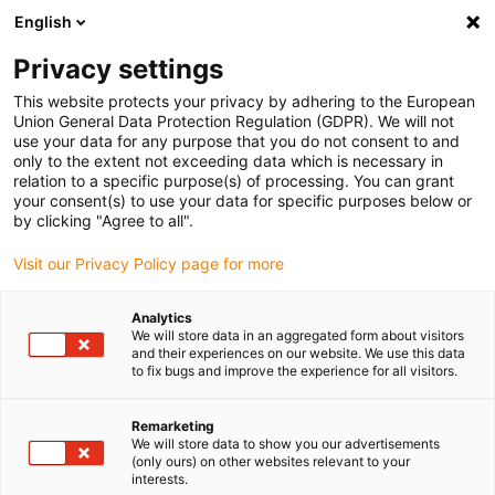
English
Vyberte místo pro doručení
Privacy settings
Výběr stránky země/oblasti může mít vliv na různé
faktory, jako jsou cena, možnosti dopravy a dostupnost
This website protects your privacy by adhering to the European
produktu.
Union General Data Protection Regulation (GDPR). We will not
use your data for any purpose that you do not consent to and
Přejít na
only to the extent not exceeding data which is necessary in
Zobrazit všechna místa
www.igus.com
relation to a specific purpose(s) of processing. You can grant
your consent(s) to use your data for specific purposes below or
by clicking "Agree to all".
search
(
0
)
Visit our Privacy Policy page for more
search
Home
...
Drive cables
Analytics
We will store data in an aggregated form about visitors
The most cost-
and their experiences on our website. We use this data
to fix bugs and improve the experience for all visitors.
effective cable that
Remarketing
works is the best
We will store data to show you our advertisements
(only ours) on other websites relevant to your
one for your
interests.