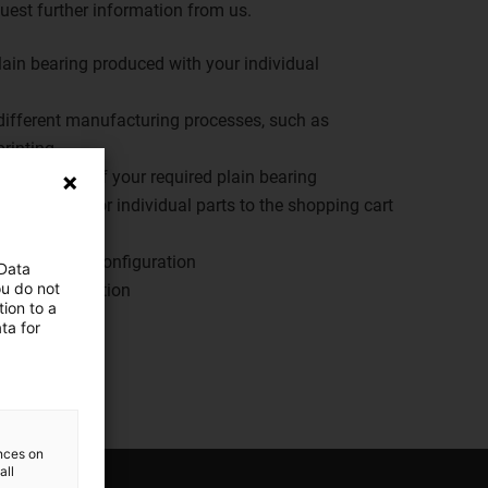
equest further information from us.
plain bearing produced with your individual
ifferent manufacturing processes, such as
rinting
cal drawing of your required plain bearing
configuration or individual parts to the shopping cart
y
r individual configuration
 Data
ou do not
your configuration
ion to a
ta for
er
ences on
all