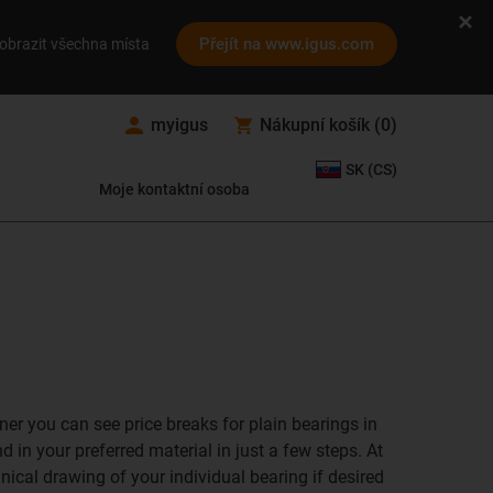
Přejít na www.igus.com
obrazit všechna místa
myigus
Nákupní košík
(
0
)
SK (CS)
Moje kontaktní osoba
ner you can see price breaks for plain bearings in
 in your preferred material in just a few steps. At
hnical drawing of your individual bearing if desired