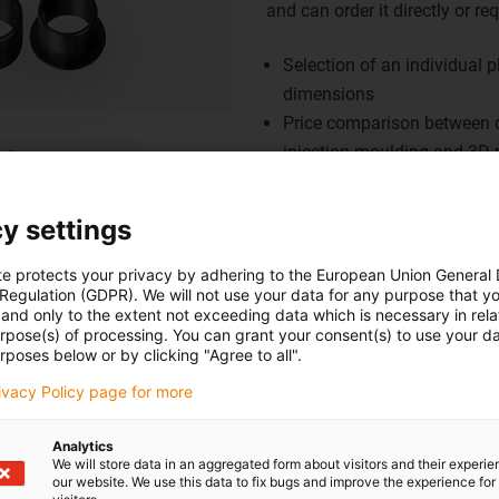
and can order it directly or r
Selection of an individual 
dimensions
Price comparison between d
injection moulding and 3D p
Display of a detailed techni
Easy transfer of the entire 
y settings
- no minimum order quantit
Save, download or reset you
te protects your privacy by adhering to the European Union General
 Regulation (GDPR). We will not use your data for any purpose that y
Creation of PDF report for 
and only to the extent not exceeding data which is necessary in relat
Also suitable for iPad
urpose(s) of processing. You can grant your consent(s) to use your da
rposes below or by clicking "Agree to all".
Go to iglidur Bearing Design
rivacy Policy page for more
Analytics
We will store data in an aggregated form about visitors and their experi
our website. We use this data to fix bugs and improve the experience for 
vazbu.
Pochvaly a kritika