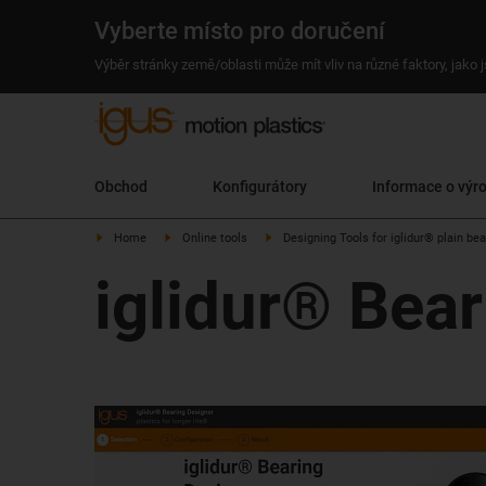
Vyberte místo pro doručení
Výběr stránky země/oblasti může mít vliv na různé faktory, jako
Obchod
Konfigurátory
Informace o výr
Home
Online tools
Designing Tools for iglidur® plain be
iglidur® Bea