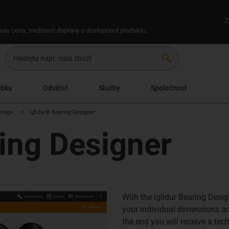
Z
 jsou cena, možnosti dopravy a dostupnost produktu.
search
obku
Odvětví
Služby
Společnost
arings
iglidur® Bearing Designer
ring Designer
With the iglidur Bearing Desig
your individual dimensions and
the end you will receive a tec