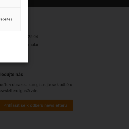
websites
ontakt
+421 2 502 025 04
Kontaktní formulář
ledujte nás
uďte v obraze a zaregistrujte se k odběru
ewsletteru igus® zde.
Přihlásit se k odběru newsletteru