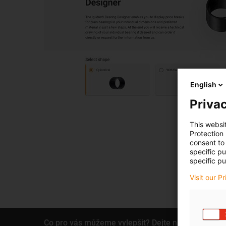
English
Privac
This websi
Protection
consent to 
specific p
specific pu
Visit our P
Co pro vás můžeme vylepšit? Dejte nám zpětnou 