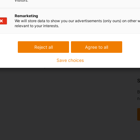
visitors.
Remarketing
We will store data to show you our advertisements (only ours) on other 
relevant to your interests.
Služby
K
Funkce myigus
Reject all
Agree to all
Online nástroje
Bezplatné vzorky
Save choices
Portál se soubory CAD ke stažení
S
B
n