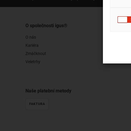
O společnosti igus®
O nás
Kariéra
Zmáčknout
Veletrhy
Naše platební metody
FAKTURA