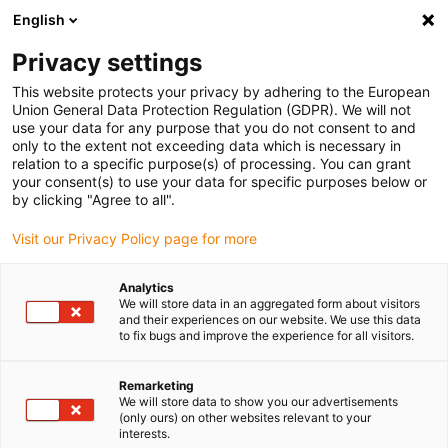
English
Vyberte místo pro doručení
Privacy settings
Výběr stránky země/oblasti může mít vliv na různé
faktory, jako jsou cena, možnosti dopravy a dostupnost
This website protects your privacy by adhering to the European
produktu.
Union General Data Protection Regulation (GDPR). We will not
use your data for any purpose that you do not consent to and
Přejít na
only to the extent not exceeding data which is necessary in
Zobrazit všechna místa
www.igus.com
relation to a specific purpose(s) of processing. You can grant
your consent(s) to use your data for specific purposes below or
by clicking "Agree to all".
search
(
0
)
Visit our Privacy Policy page for more
search
Home
Odvětví
Automotive
Headlights
Analytics
We will store data in an aggregated form about visitors
Headlights with
and their experiences on our website. We use this data
to fix bugs and improve the experience for all visitors.
iglidur® plain
Remarketing
bearings
We will store data to show you our advertisements
(only ours) on other websites relevant to your
interests.