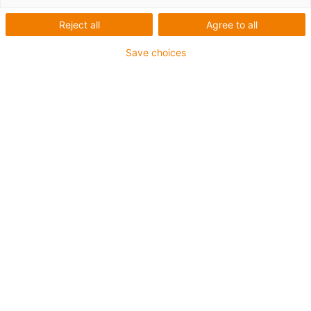
The following articles were used:
Reject all
Agree to all
iglidur J350 plain bearings
Save choices
Bearing points:
in cornering light and the automatic
headlight range adjustment
Advantages of using iglidur plain bearings:
Low outgassing
Low reflection loss
Good tribological properties with
Duroplast shafts
High temperature resistance