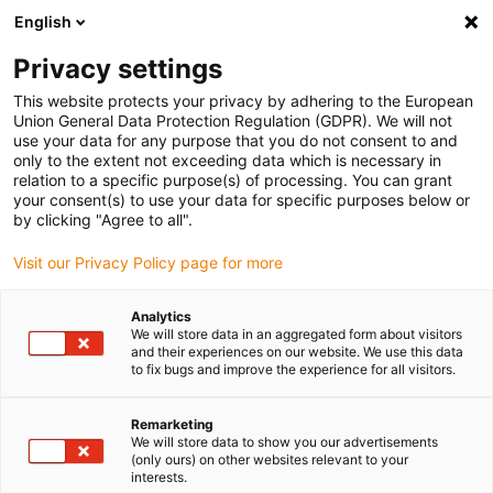
English
Vyberte místo pro doručení
Privacy settings
Výběr stránky země/oblasti může mít vliv na různé
faktory, jako jsou cena, možnosti dopravy a dostupnost
This website protects your privacy by adhering to the European
produktu.
Union General Data Protection Regulation (GDPR). We will not
use your data for any purpose that you do not consent to and
Přejít na
only to the extent not exceeding data which is necessary in
Zobrazit všechna místa
www.igus.com
relation to a specific purpose(s) of processing. You can grant
your consent(s) to use your data for specific purposes below or
by clicking "Agree to all".
search
(
0
)
Visit our Privacy Policy page for more
search
Home
Odvětví
Automotive
Grille shutter
Analytics
We will store data in an aggregated form about visitors
Active grill shutter
and their experiences on our website. We use this data
to fix bugs and improve the experience for all visitors.
with iglidur® plain
Remarketing
bearings
We will store data to show you our advertisements
(only ours) on other websites relevant to your
interests.