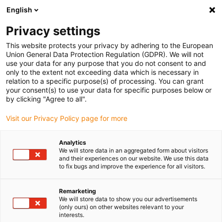
English
Vyberte místo pro doručení
Privacy settings
Výběr stránky země/oblasti může ovlivnit různé faktory
This website protects your privacy by adhering to the European
Union General Data Protection Regulation (GDPR). We will not
Zobrazit všechna místa
use your data for any purpose that you do not consent to and
only to the extent not exceeding data which is necessary in
relation to a specific purpose(s) of processing. You can grant
Přejít na www.igus.com
your consent(s) to use your data for specific purposes below or
by clicking "Agree to all".
Visit our Privacy Policy page for more
(0)
Analytics
We will store data in an aggregated form about visitors
Domovská stránka
Vzorek
Systém E4/4RHD
and their experiences on our website. We use this data
to fix bugs and improve the experience for all visitors.
igus® e-kettensystem®
Remarketing
We will store data to show you our advertisements
(only ours) on other websites relevant to your
mit Rollen E4/4RHD - Eine
interests.