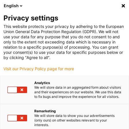
English
Vyberte místo pro doručení
Privacy settings
Výběr stránky země/oblasti může mít vliv na různé
faktory, jako jsou cena, možnosti dopravy a dostupnost
This website protects your privacy by adhering to the European
produktu.
Union General Data Protection Regulation (GDPR). We will not
use your data for any purpose that you do not consent to and
Přejít na
only to the extent not exceeding data which is necessary in
Zobrazit všechna místa
www.igus.com
relation to a specific purpose(s) of processing. You can grant
your consent(s) to use your data for specific purposes below or
by clicking "Agree to all".
search
(
0
)
Visit our Privacy Policy page for more
search
Home
...
iglidur® UW500, sleeve bearing, mm
Analytics
We will store data in an aggregated form about visitors
iglidur® UW500, sleeve
and their experiences on our website. We use this data
to fix bugs and improve the experience for all visitors.
bearing, mm
Remarketing
We will store data to show you our advertisements
(only ours) on other websites relevant to your
interests.