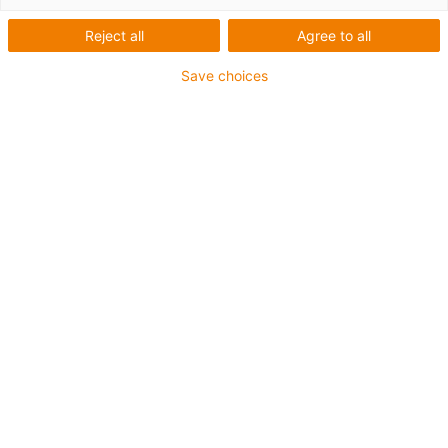
Reject all
Agree to all
Save choices
1
of
2
Good wear resistance at room
temperature
Good wear resistance at medium
temperatures
Excellent friction coefficients
Very high media resistance
Resistant to edge pressure
Resistant to shocks and impacts
Suitable for steam sterilisation