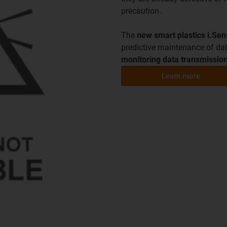
precaution.
The
new smart plastics i.Se
predictive maintenance of dat
monitoring data transmission
Learn more