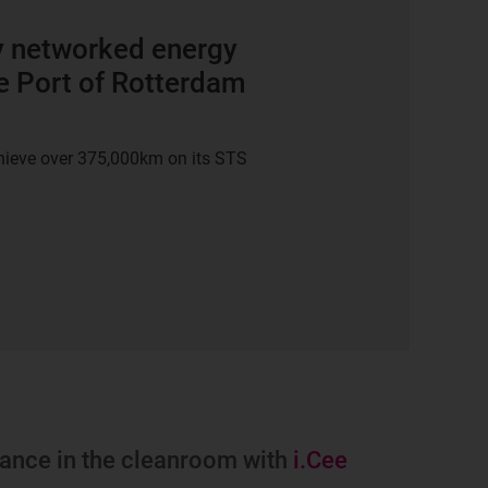
y networked energy
e Port of Rotterdam
chieve over 375,000km on its STS
enance in the cleanroom with
i.Cee