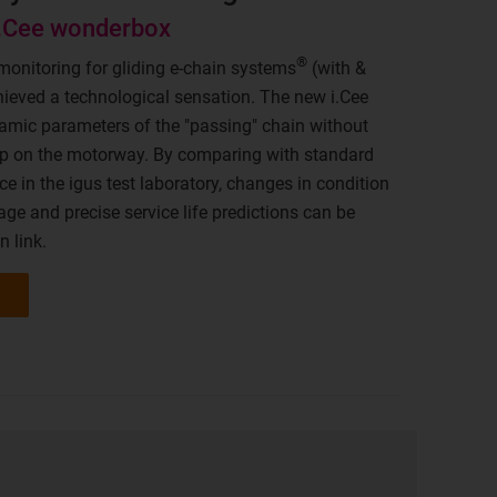
i.Cee wonderbox
®
monitoring for gliding e-chain systems
(with &
ieved a technological sensation. The new i.Cee
mic parameters of the "passing" chain without
rap on the motorway. By comparing with standard
e in the igus test laboratory, changes in condition
age and precise service life predictions can be
n link.