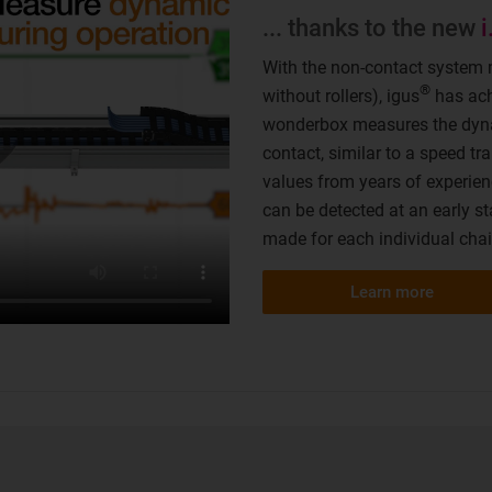
... thanks to the new
With the non-contact system 
®
without rollers), igus
has ach
wonderbox measures the dyna
contact, similar to a speed t
values from years of experienc
can be detected at an early st
made for each individual chai
Learn more