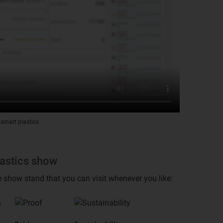
 smart plastics
lastics show
e show stand that you can visit whenever you like: