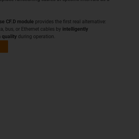
nse CF.D module
provides the first real alternative:
a, bus, or Ethernet cables by
intelligently
 quality
during operation.