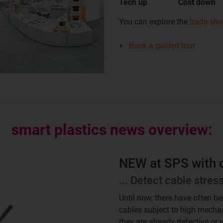
Tech up
Cost down
You can explore the
trade sh
Book a guided tour
smart plastics news overview:
NEW at SPS with op
... Detect cable stres
Until now, there have often b
cables subject to high mechan
they are already defective or 