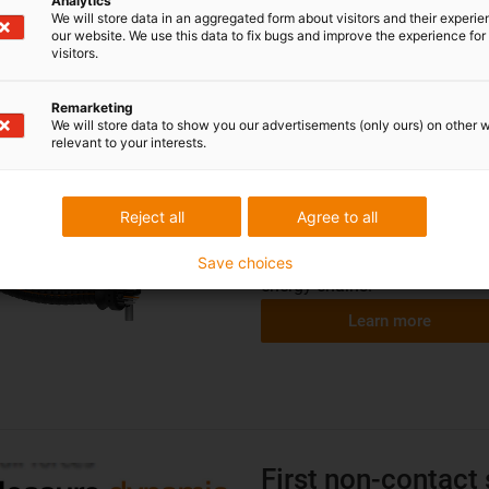
Analytics
We will store data in an aggregated form about visitors and their experi
our website. We use this data to fix bugs and improve the experience for 
Finally also for mu
visitors.
...
i.Sense TR.B
for in
Remarketing
We will store data to show you our advertisements (only ours) on other 
Robots have long been indisp
relevant to your interests.
– bb welding, painting, solder
dynamic. A flexible 3D energy
possible to guide robot cables
Reject all
Agree to all
extreme loads in good time 
developed i.Sense TR.B, the w
Save choices
energy chains.
Learn more
First non-contact 