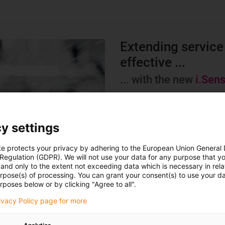
Extending service 
effective ...
... with the new
i.Sen
The new i.Sense EC.W sensor 
effective than ever before. D
control via potential-free cont
y settings
energy supply systems is poss
te protects your privacy by adhering to the European Union General
 Regulation (GDPR). We will not use your data for any purpose that y
This makes it easier than ev
and only to the extent not exceeding data which is necessary in relat
system availability.
urpose(s) of processing. You can grant your consent(s) to use your da
rposes below or by clicking "Agree to all".
Learn more
rivacy Policy page for more