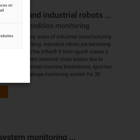
ences on
all
lti-axis and industrial robots ...
telligent condition monitoring
websites
ensable in many areas of industrial manufacturing
ing, and palletising: industrial robots are becoming
 chain such as the triflex® R from igus® makes it
 safely. To detect potential chain breaks due to
and avoid unplanned machine breakdowns, igus has
orld's first breakage monitoring system for 3D
system monitoring ...