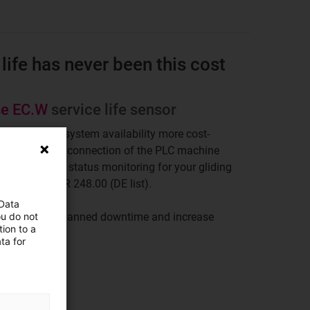
life has never been this cost
se EC.W
service life sensor
makes more system availability more cost-
ue to the direct connection of the PLC machine
acts, real-time status monitoring for your gliding
ible from EUR 248.00 (DE list).
 Data
ou do not
er to avoid unplanned downtime and increase
ion to a
ta for