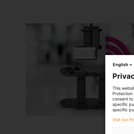
English
Privac
This websi
Protection
consent to 
specific p
specific pu
Visit our P