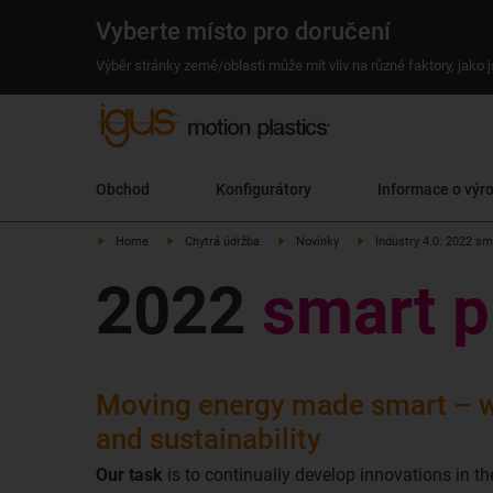
Vyberte místo pro doručení
Výběr stránky země/oblasti může mít vliv na různé faktory, jako
Obchod
Konfigurátory
Informace o výr
Home
Chytrá údržba
Novinky
Industry 4.0: 2022 sm
2022
smart p
Moving energy made smart – w
and sustainability
Our task
is to continually develop innovations in th