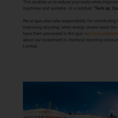
This enables us to reduce your costs while improvin
machines and systems - in a nutshell,
"Tech up, Co
We at igus also take responsibility for contributing
improving recycling: when energy chains reach the en
have them processed in the igus
recycling progra
about our investment in chemical recycling condu
Limited.