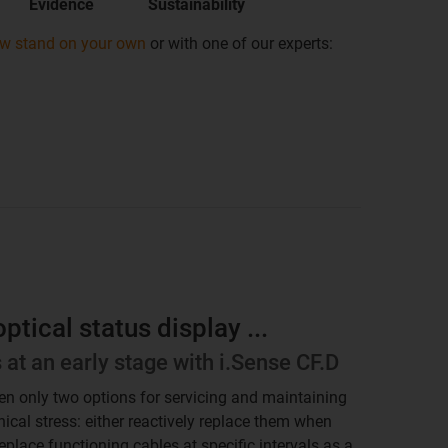
Evidence
Sustainability
ow stand on your own
or with one of our experts:
tical status display ...
s at an early stage with i.Sense CF.D
een only two options for servicing and maintaining
ical stress: either reactively replace them when
replace functioning cables at specific intervals as a