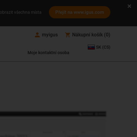
Přejít na www.igus.com
obrazit všechna místa
myigus
Nákupní košík
(
0
)
SK (CS)
Moje kontaktní osoba