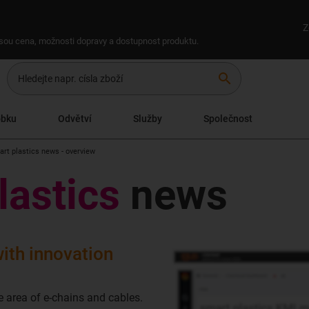
Z
 jsou cena, možnosti dopravy a dostupnost produktu.
search
obku
Odvětví
Služby
Společnost
art plastics news - overview
lastics
news
ith innovation
e area of e-chains and cables.