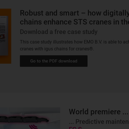
Robust and smart – how digitall
chains enhance STS cranes in th
Download a free case study
This case study illustrates how EMO B.V. is able to a
cranes with igus chains for cranes®.
Go to the PDF download
World premiere ...
... Predictive maint