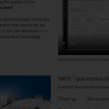
g the quality of your
st down"
.
 to reducing plastic waste and
d of their service life, we
mme
. You can also learn
more
cted by Mura Technology
Dive into the world of Industry 4.0 with
IMPS - igus motion p
A 400m² physical-virtual trad