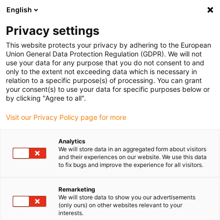
English
Vyberte místo pro doručení
Privacy settings
Výběr stránky země/oblasti může mít vliv na různé
faktory, jako jsou cena, možnosti dopravy a dostupnost
This website protects your privacy by adhering to the European
produktu.
Union General Data Protection Regulation (GDPR). We will not
use your data for any purpose that you do not consent to and
Přejít na
only to the extent not exceeding data which is necessary in
Zobrazit všechna místa
www.igus.eu
relation to a specific purpose(s) of processing. You can grant
your consent(s) to use your data for specific purposes below or
by clicking "Agree to all".
search
(
0
)
Visit our Privacy Policy page for more
search
Home
...
Analytics
We will store data in an aggregated form about visitors
2022 smart plastics news: i.Cee and the FANUC FIELD
and their experiences on our website. We use this data
system
to fix bugs and improve the experience for all visitors.
Smart plant
monitoring with the
Remarketing
We will store data to show you our advertisements
(only ours) on other websites relevant to your
FIELD system, the
interests.