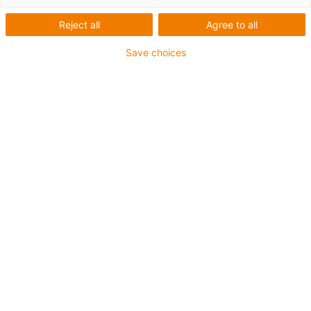
Reject all
Agree to all
Draw circuit
Save choices
diagrams 50%
faster with EPLAN
macros from
smart
plastics
All electrical data available free
of charge for the smart plastics
i.Sense and i.Cee control
cabinet modules
EPLAN Electric P8, one of the main EPLAN
GmbH & Co. KG products, is considered one