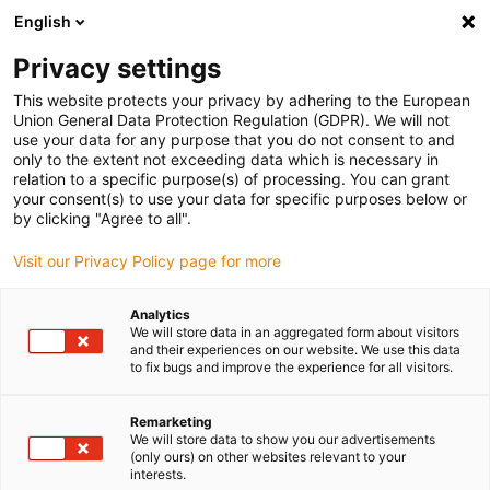
English
Vyberte místo pro doručení
Privacy settings
Výběr stránky země/oblasti může mít vliv na různé
faktory, jako jsou cena, možnosti dopravy a dostupnost
This website protects your privacy by adhering to the European
produktu.
Union General Data Protection Regulation (GDPR). We will not
use your data for any purpose that you do not consent to and
Přejít na
only to the extent not exceeding data which is necessary in
Zobrazit všechna místa
www.igus.com
relation to a specific purpose(s) of processing. You can grant
your consent(s) to use your data for specific purposes below or
by clicking "Agree to all".
search
(
0
)
Visit our Privacy Policy page for more
search
Home
...
Analytics
We will store data in an aggregated form about visitors
2022 smart plastics news: smart plastics in EPLAN
and their experiences on our website. We use this data
to fix bugs and improve the experience for all visitors.
Remarketing
We will store data to show you our advertisements
(only ours) on other websites relevant to your
interests.