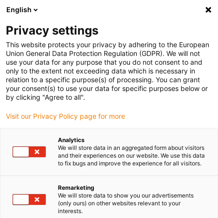
English
Vyberte místo pro doručení
Privacy settings
Výběr stránky země/oblasti může mít vliv na různé
faktory, jako jsou cena, možnosti dopravy a dostupnost
This website protects your privacy by adhering to the European
produktu.
Union General Data Protection Regulation (GDPR). We will not
use your data for any purpose that you do not consent to and
Přejít na
only to the extent not exceeding data which is necessary in
Zobrazit všechna místa
www.igus.com
relation to a specific purpose(s) of processing. You can grant
your consent(s) to use your data for specific purposes below or
by clicking "Agree to all".
search
(
0
)
Visit our Privacy Policy page for more
search
Home
...
Wafer-Handling
Analytics
We will store data in an aggregated form about visitors
and their experiences on our website. We use this data
to fix bugs and improve the experience for all visitors.
Remarketing
We will store data to show you our advertisements
(only ours) on other websites relevant to your
interests.