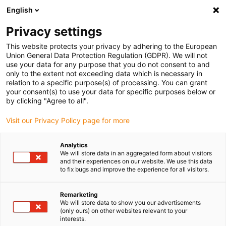
English
Vyberte místo pro doručení
Privacy settings
Výběr stránky země/oblasti může mít vliv na různé
faktory, jako jsou cena, možnosti dopravy a dostupnost
This website protects your privacy by adhering to the European
produktu.
Union General Data Protection Regulation (GDPR). We will not
use your data for any purpose that you do not consent to and
Přejít na
only to the extent not exceeding data which is necessary in
Zobrazit všechna místa
www.igus.com
relation to a specific purpose(s) of processing. You can grant
your consent(s) to use your data for specific purposes below or
by clicking "Agree to all".
search
(
0
)
Visit our Privacy Policy page for more
search
Home
...
Textile machines
Analytics
We will store data in an aggregated form about visitors
50 mill. cycles - Quick
and their experiences on our website. We use this data
to fix bugs and improve the experience for all visitors.
return on investment
Energy supply systems for
Remarketing
We will store data to show you our advertisements
knitting machines provide for
(only ours) on other websites relevant to your
interests.
quality and flexibility.