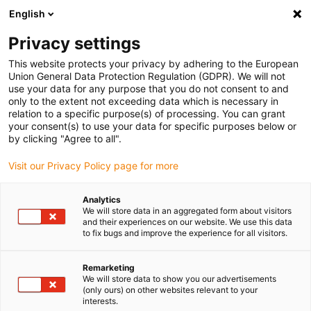
English
Vyberte místo pro doručení
Privacy settings
Výběr stránky země/oblasti může mít vliv na různé
faktory, jako jsou cena, možnosti dopravy a dostupnost
This website protects your privacy by adhering to the European
produktu.
Union General Data Protection Regulation (GDPR). We will not
use your data for any purpose that you do not consent to and
Přejít na
only to the extent not exceeding data which is necessary in
Zobrazit všechna místa
www.igus.com
relation to a specific purpose(s) of processing. You can grant
your consent(s) to use your data for specific purposes below or
by clicking "Agree to all".
search
(
0
)
Visit our Privacy Policy page for more
search
Home
...
Solar energy on a sailing boat
Analytics
We will store data in an aggregated form about visitors
Solar energy on board
and their experiences on our website. We use this data
to fix bugs and improve the experience for all visitors.
To produce energy for the use of radio, light
and GPS device, etc., a walk-on-able solar
Remarketing
panel with controllers was used on board a
We will store data to show you our advertisements
(only ours) on other websites relevant to your
sailing boat. The solar module should
interests.