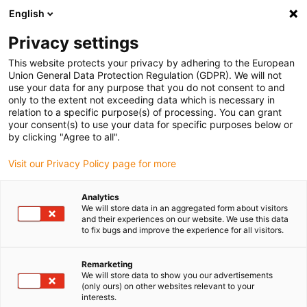
English
Vyberte místo pro doručení
Privacy settings
Výběr stránky země/oblasti může mít vliv na různé
faktory, jako jsou cena, možnosti dopravy a dostupnost
This website protects your privacy by adhering to the European
produktu.
Union General Data Protection Regulation (GDPR). We will not
use your data for any purpose that you do not consent to and
Přejít na
only to the extent not exceeding data which is necessary in
Zobrazit všechna místa
www.igus.com
relation to a specific purpose(s) of processing. You can grant
your consent(s) to use your data for specific purposes below or
by clicking "Agree to all".
search
(
0
)
Visit our Privacy Policy page for more
search
Home
...
Pipe coating machine
Analytics
We will store data in an aggregated form about visitors
and their experiences on our website. We use this data
to fix bugs and improve the experience for all visitors.
Remarketing
We will store data to show you our advertisements
(only ours) on other websites relevant to your
interests.