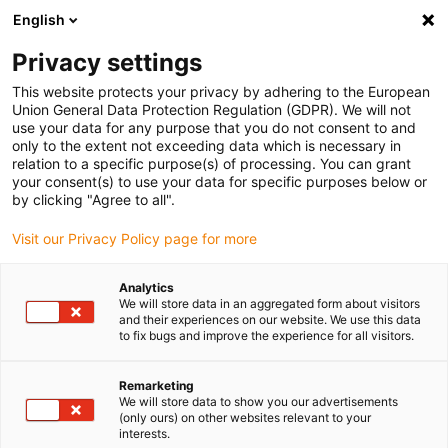
English
Vyberte místo pro doručení
Privacy settings
Výběr stránky země/oblasti může mít vliv na různé
faktory, jako jsou cena, možnosti dopravy a dostupnost
This website protects your privacy by adhering to the European
produktu.
Union General Data Protection Regulation (GDPR). We will not
use your data for any purpose that you do not consent to and
Přejít na
only to the extent not exceeding data which is necessary in
Zobrazit všechna místa
www.igus.com
relation to a specific purpose(s) of processing. You can grant
your consent(s) to use your data for specific purposes below or
by clicking "Agree to all".
search
(
0
)
Visit our Privacy Policy page for more
search
Home
...
Better, lighter cables
Analytics
We will store data in an aggregated form about visitors
Up to 17% saving
and their experiences on our website. We use this data
to fix bugs and improve the experience for all visitors.
on the drive power
Remarketing
- cables: jacket and
We will store data to show you our advertisements
(only ours) on other websites relevant to your
insulating materials
interests.