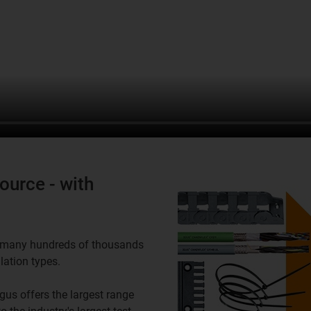
ource - with
in many hundreds of thousands
lation types.
gus offers the largest range