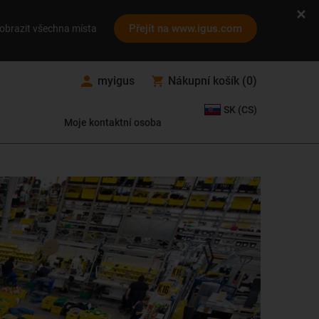
Přejít na www.igus.com
obrazit všechna místa
myigus
Nákupní košík
(
0
)
SK (CS)
Moje kontaktní osoba