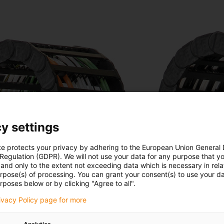
y settings
te protects your privacy by adhering to the European Union General
 Regulation (GDPR). We will not use your data for any purpose that y
and only to the extent not exceeding data which is necessary in relat
urpose(s) of processing. You can grant your consent(s) to use your da
rposes below or by clicking "Agree to all".
rivacy Policy page for more