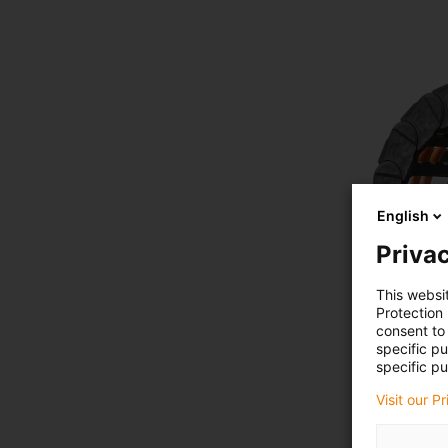
English
Privac
This websi
Protection
consent to 
specific p
specific pu
Visit our P