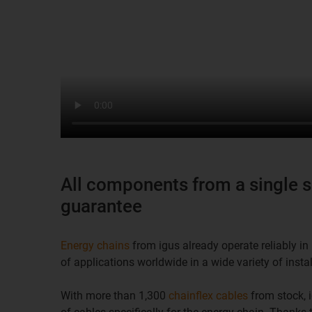
All components from a single s
guarantee
Energy chains
from igus already operate reliably 
of applications worldwide in a wide variety of instal
With more than 1,300
chainflex cables
from stock, i