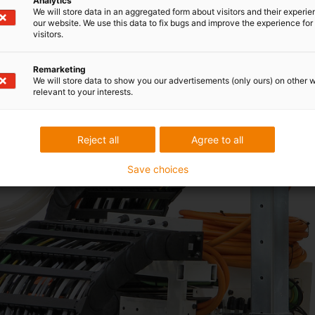
Analytics
We will store data in an aggregated form about visitors and their experi
our website. We use this data to fix bugs and improve the experience for 
visitors.
Remarketing
We will store data to show you our advertisements (only ours) on other 
relevant to your interests.
Reject all
Agree to all
Save choices