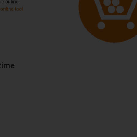
le online.
online tool
time