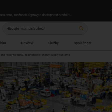
Z
 jsou cena, možnosti dopravy a dostupnost produktu.
search
obku
Odvětví
Služby
Společnost
 and ready-to-install readychain® energy supply systems