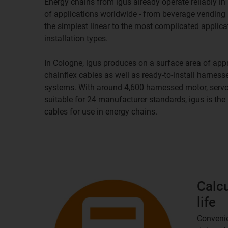
Energy chains from igus already operate reliably 
of applications worldwide - from beverage vending
the simplest linear to the most complicated applica
installation types.
In Cologne, igus produces on a surface area of app
chainflex cables as well as ready-to-install harnes
systems. With around 4,600 harnessed motor, servo
suitable for 24 manufacturer standards, igus is th
cables for use in energy chains.
Calcu
life
Convenie