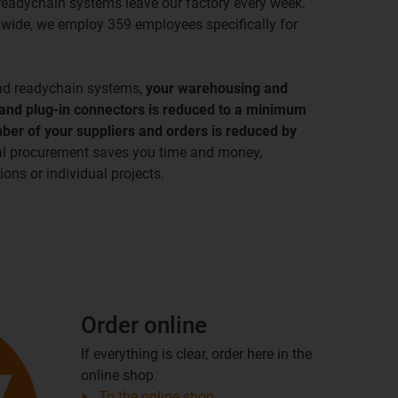
readychain systems leave our factory every week.
wide, we employ 359 employees specifically for
nd readychain systems,
your warehousing and
 and plug-in connectors is reduced to a minimum
ber of your suppliers and orders is reduced by
al procurement saves you time and money,
ons or individual projects.
Order online
If everything is clear, order here in the
online shop.
To the online shop