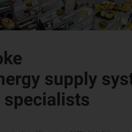
oke
nergy supply sy
specialists