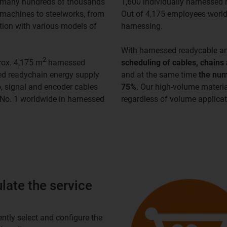
in many hundreds of thousands
1,600 individually harnessed 
 machines to steelworks, from
Out of 4,175 employees world
tion with various models of
harnessing.
With harnessed readycable a
2
rox. 4,175 m
harnessed
scheduling of cables, chains
sed readychain energy supply
and at the same time
the num
, signal and encoder cables
75%
. Our high-volume materi
e No. 1 worldwide in harnessed
regardless of volume applicati
late the service
ntly select and configure the