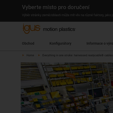
Vyberte místo pro doručení
Výběr stránky země/oblasti může mít vliv na různé faktory, jako
Obchod
Konfigurátory
Informace o výr
Home
Everything in one stroke: harnessed readycable® cables