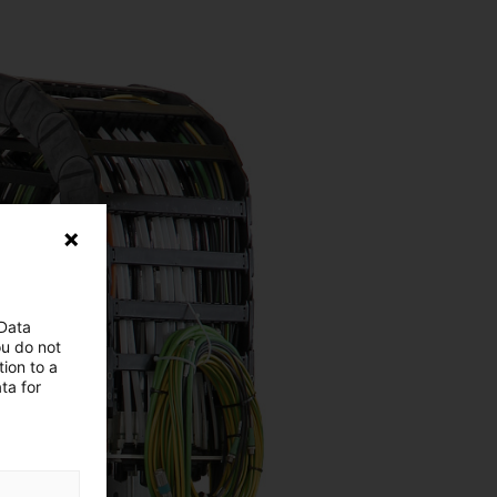
 Data
ou do not
ion to a
ta for