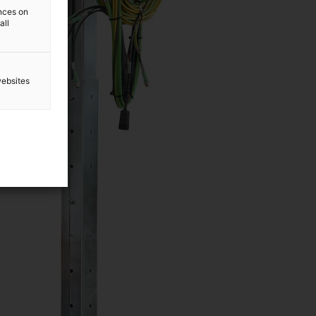
ences on
all
websites