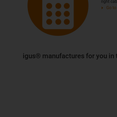
right cab
Go to 
igus® manufactures for you in 