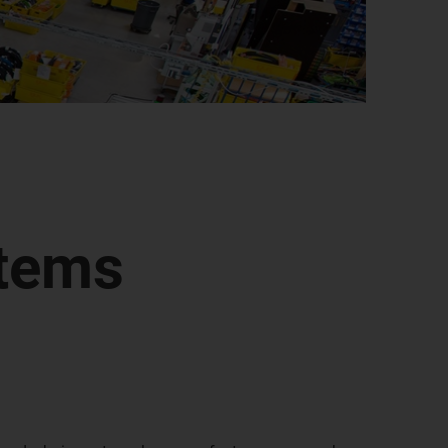
stems