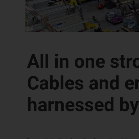
All in one str
Cables and e
harnessed by 