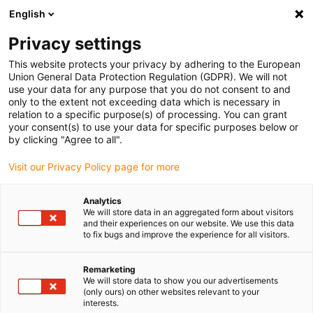
English
Vyberte místo pro doručení
Privacy settings
Výběr stránky země/oblasti může ovlivnit různé faktory
This website protects your privacy by adhering to the European
Union General Data Protection Regulation (GDPR). We will not
Zobrazit všechna místa
use your data for any purpose that you do not consent to and
only to the extent not exceeding data which is necessary in
relation to a specific purpose(s) of processing. You can grant
Přejít na www.igus.com
your consent(s) to use your data for specific purposes below or
by clicking "Agree to all".
Visit our Privacy Policy page for more
(0)
Analytics
We will store data in an aggregated form about visitors
Domovská stránka
Rameno robota
and their experiences on our website. We use this data
to fix bugs and improve the experience for all visitors.
Robolink DP - Často Kladené Otázky A Datové Listy
Remarketing
We will store data to show you our advertisements
robolink® DP - Datové
(only ours) on other websites relevant to your
interests.