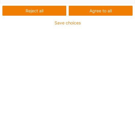
listy
Reject all
Agree to all
Save choices
Technické listy:
drylin® E - Zubehör
drylin_E_Zubehoer_DE.pdf
CE-Konformitätserklärung
Schaltschrank
CE-Konformitaetserklärung_CPR-302-
02_OptionSchaltschrank.pdf
drylin® E - Schrittmotoren:
technisches Datenblatt
MOT-AN-S_DE_20200707.pdf