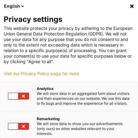
English
Vyberte místo pro doručení
Privacy settings
Výběr stránky země/oblasti může ovlivnit různé faktory
This website protects your privacy by adhering to the European
Union General Data Protection Regulation (GDPR). We will not
Zobrazit všechna místa
use your data for any purpose that you do not consent to and
only to the extent not exceeding data which is necessary in
relation to a specific purpose(s) of processing. You can grant
Přejít na www.igus.com
your consent(s) to use your data for specific purposes below or
by clicking "Agree to all".
Visit our Privacy Policy page for more
(0)
Analytics
We will store data in an aggregated form about visitors
Domovská stránka
Novinky
Ukázkové Programy ReBeL
and their experiences on our website. We use this data
to fix bugs and improve the experience for all visitors.
Rozhraní a ukázkové
Remarketing
We will store data to show you our advertisements
(only ours) on other websites relevant to your
programy
interests.