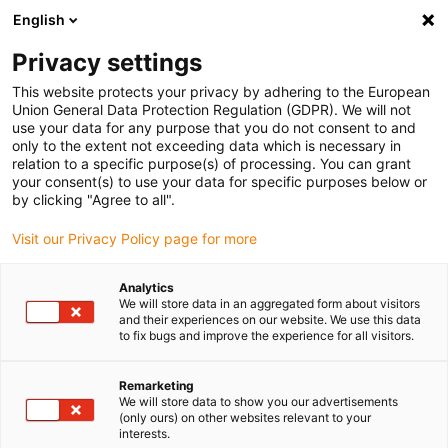
English
Vyberte místo pro doručení
Privacy settings
Výběr stránky země/oblasti může ovlivnit různé faktory
This website protects your privacy by adhering to the European
Union General Data Protection Regulation (GDPR). We will not
Zobrazit všechna místa
use your data for any purpose that you do not consent to and
only to the extent not exceeding data which is necessary in
relation to a specific purpose(s) of processing. You can grant
Přejít na www.igus.com
your consent(s) to use your data for specific purposes below or
by clicking "Agree to all".
Visit our Privacy Policy page for more
(0)
Analytics
We will store data in an aggregated form about visitors
Domovská stránka
and their experiences on our website. We use this data
to fix bugs and improve the experience for all visitors.
Pick and place s nízkonákladovou automatizací
Výroba
Remarketing
We will store data to show you our advertisements
Pick & place e-chain
(only ours) on other websites relevant to your
interests.