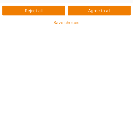
production - igus
Reject all
Agree to all
Save choices
Co bylo potřeba:
Automatizovaná aplikace tmelu na kovové díly
Požadavky:
Vysoká flexibilita, tlak na náklady, stálá dostupnost