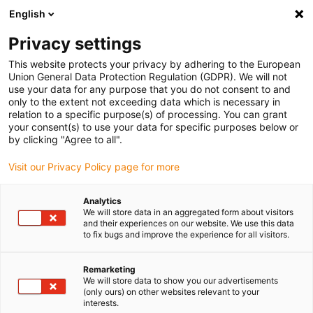
English
Vyberte místo pro doručení
Privacy settings
Výběr stránky země/oblasti může ovlivnit různé faktory
This website protects your privacy by adhering to the European
Union General Data Protection Regulation (GDPR). We will not
Zobrazit všechna místa
use your data for any purpose that you do not consent to and
only to the extent not exceeding data which is necessary in
Přejít na www.igus.com
relation to a specific purpose(s) of processing. You can grant
your consent(s) to use your data for specific purposes below or
by clicking "Agree to all".
(0)
Visit our Privacy Policy page for more
Domovská stránka
Aplikace
Lineární Lišty Pro Elektrická Okna
Analytics
We will store data in an aggregated form about visitors
and their experiences on our website. We use this data
to fix bugs and improve the experience for all visitors.
Remarketing
We will store data to show you our advertisements
(only ours) on other websites relevant to your
interests.