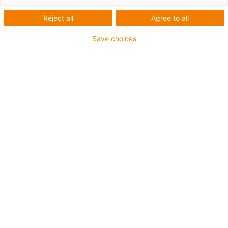
Reject all
Agree to all
Save choices
AGV and multi-axis
articulated robots as a
complete system on RBTX
RBTX: the igus low-cost
robotics marketplace
New in the product range: cost-effective
mobile robots. We offer various AGV sizes
for research and education. Three
installation sizes with robot arm, control
with
igus Robot Control
.