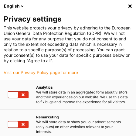
English
Vyberte místo pro doručení
Privacy settings
Výběr stránky země/oblasti může mít vliv na různé
faktory, jako jsou cena, možnosti dopravy a dostupnost
This website protects your privacy by adhering to the European
produktu.
Union General Data Protection Regulation (GDPR). We will not
use your data for any purpose that you do not consent to and
Přejít na
only to the extent not exceeding data which is necessary in
Zobrazit všechna místa
www.igus.com
relation to a specific purpose(s) of processing. You can grant
your consent(s) to use your data for specific purposes below or
by clicking "Agree to all".
search
(
0
)
Visit our Privacy Policy page for more
search
Home
...
RBTX: AGV robots
Analytics
We will store data in an aggregated form about visitors
Robots need space
and their experiences on our website. We use this data
to fix bugs and improve the experience for all visitors.
Remarketing
We will store data to show you our advertisements
(only ours) on other websites relevant to your
interests.