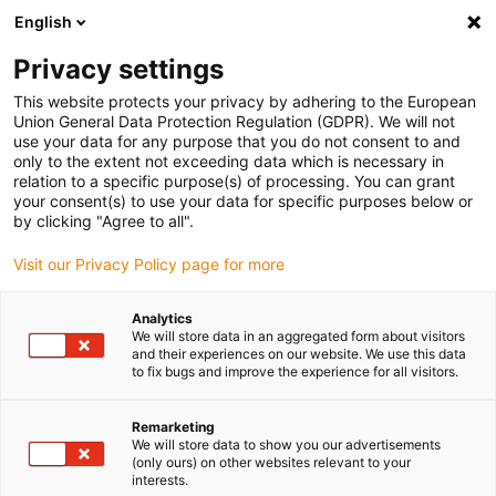
English
Vyberte místo pro doručení
Privacy settings
Výběr stránky země/oblasti může mít vliv na různé
faktory, jako jsou cena, možnosti dopravy a dostupnost
This website protects your privacy by adhering to the European
produktu.
Union General Data Protection Regulation (GDPR). We will not
use your data for any purpose that you do not consent to and
Přejít na
only to the extent not exceeding data which is necessary in
Zobrazit všechna místa
www.igus.com
relation to a specific purpose(s) of processing. You can grant
your consent(s) to use your data for specific purposes below or
by clicking "Agree to all".
search
(
0
)
Visit our Privacy Policy page for more
search
Home
...
Movement D5/D6
Analytics
We will store data in an aggregated form about visitors
drylin® E dryve experience
and their experiences on our website. We use this data
to fix bugs and improve the experience for all visitors.
- movement
Information about functional deviations that
Remarketing
We will store data to show you our advertisements
occur in motion.
(only ours) on other websites relevant to your
interests.