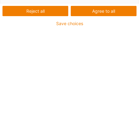
Reject all
Agree to all
Save choices
More about the product
Would you like to buy this motor control
system or do you need further information
such as the manual or the CE declaration?
Go to drylin® D5 motor control system
Personal contact
Do you have any further questions about
this motor control system? We would also
be happy to help you personally.