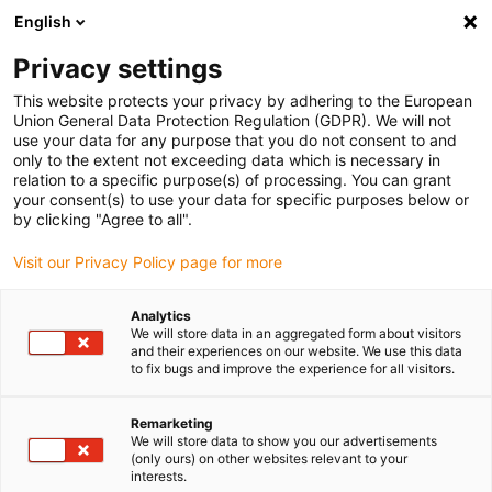
English
Vyberte místo pro doručení
Privacy settings
Výběr stránky země/oblasti může mít vliv na různé
faktory, jako jsou cena, možnosti dopravy a dostupnost
This website protects your privacy by adhering to the European
produktu.
Union General Data Protection Regulation (GDPR). We will not
use your data for any purpose that you do not consent to and
Přejít na
only to the extent not exceeding data which is necessary in
Zobrazit všechna místa
www.igus.com
relation to a specific purpose(s) of processing. You can grant
your consent(s) to use your data for specific purposes below or
by clicking "Agree to all".
search
(
0
)
Visit our Privacy Policy page for more
search
Home
...
Simulation technology
Analytics
We will store data in an aggregated form about visitors
Simulation
and their experiences on our website. We use this data
to fix bugs and improve the experience for all visitors.
technology
Remarketing
We will store data to show you our advertisements
(only ours) on other websites relevant to your
A moving platform shall be developed that
interests.