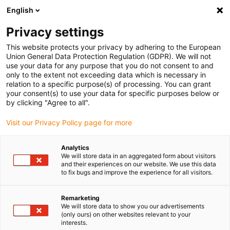
English
Vyberte místo pro doručení
Privacy settings
Výběr stránky země/oblasti může mít vliv na různé
faktory, jako jsou cena, možnosti dopravy a dostupnost
This website protects your privacy by adhering to the European
produktu.
Union General Data Protection Regulation (GDPR). We will not
use your data for any purpose that you do not consent to and
Přejít na
only to the extent not exceeding data which is necessary in
Zobrazit všechna místa
www.igus.com
relation to a specific purpose(s) of processing. You can grant
your consent(s) to use your data for specific purposes below or
by clicking "Agree to all".
search
(
0
)
Visit our Privacy Policy page for more
search
Home
...
Cable production
Analytics
We will store data in an aggregated form about visitors
Cable production
and their experiences on our website. We use this data
to fix bugs and improve the experience for all visitors.
Remarketing
A braiding machine is used for the
We will store data to show you our advertisements
production of blank copper wires: Wire
(only ours) on other websites relevant to your
interests.
grommets are mounted on a moving carrier