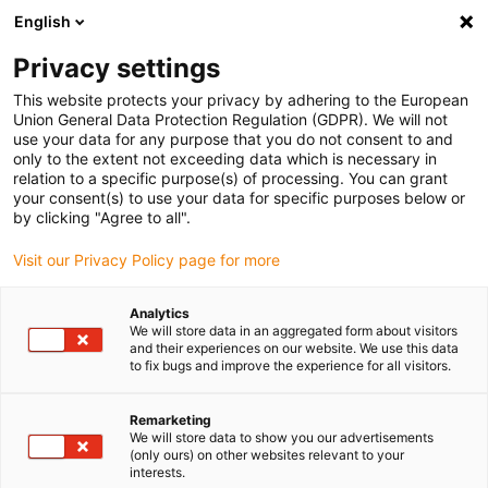
English
Vyberte místo pro doručení
Privacy settings
Výběr stránky země/oblasti může mít vliv na různé
faktory, jako jsou cena, možnosti dopravy a dostupnost
This website protects your privacy by adhering to the European
produktu.
Union General Data Protection Regulation (GDPR). We will not
use your data for any purpose that you do not consent to and
Přejít na
only to the extent not exceeding data which is necessary in
Zobrazit všechna místa
www.igus.com
relation to a specific purpose(s) of processing. You can grant
your consent(s) to use your data for specific purposes below or
by clicking "Agree to all".
search
(
0
)
Visit our Privacy Policy page for more
search
Home
...
Scanner
Analytics
We will store data in an aggregated form about visitors
Scanner
and their experiences on our website. We use this data
to fix bugs and improve the experience for all visitors.
Remarketing
The non-profit association ‘mäqädat’ –
We will store data to show you our advertisements
Bildung ohne Grenzen e.V. (Education
(only ours) on other websites relevant to your
interests.
without limits) is developing an automatic