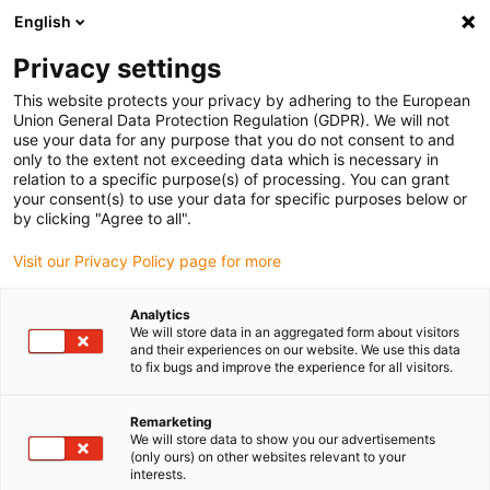
English
Vyberte místo pro doručení
Privacy settings
Výběr stránky země/oblasti může mít vliv na různé
faktory, jako jsou cena, možnosti dopravy a dostupnost
This website protects your privacy by adhering to the European
produktu.
Union General Data Protection Regulation (GDPR). We will not
use your data for any purpose that you do not consent to and
Přejít na
only to the extent not exceeding data which is necessary in
Zobrazit všechna místa
www.igus.com
relation to a specific purpose(s) of processing. You can grant
your consent(s) to use your data for specific purposes below or
by clicking "Agree to all".
search
(
0
)
Visit our Privacy Policy page for more
search
Home
...
Low-profile guide rails
Analytics
We will store data in an aggregated form about visitors
Low-profile guide
and their experiences on our website. We use this data
to fix bugs and improve the experience for all visitors.
rails drylin® N
Remarketing
We will store data to show you our advertisements
(only ours) on other websites relevant to your
Particularly corrosion-resistant
interests.