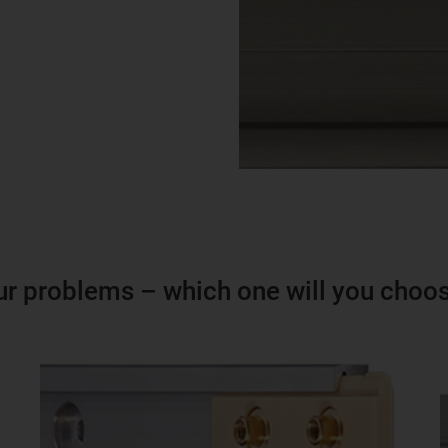
ur problems – which one will you choo