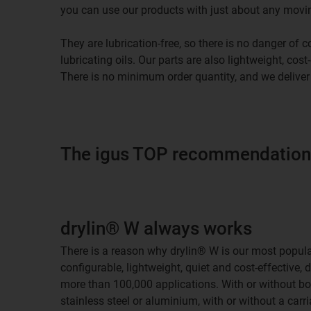
you can use our products with just about any movi
They are lubrication-free, so there is no danger of
lubricating oils. Our parts are also lightweight, cost
There is no minimum order quantity, and we deliver
The igus TOP recommendations
drylin® W always works
There is a reason why drylin® W is our most popular 
configurable, lightweight, quiet and cost-effective, 
more than 100,000 applications. With or without b
stainless steel or aluminium, with or without a carria