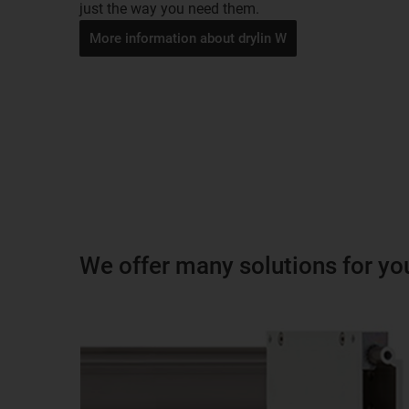
just the way you need them.
More information about drylin W
We offer many solutions for yo