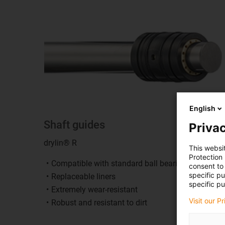
English
Shaft guides
Privac
drylin® R
This websi
Protection
Compatible with standard ball bearings
consent to 
specific p
Replaceable liners
specific pu
Extremely wear-resistant
Visit our P
Robust and resistant to dirt