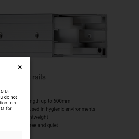
Telescopic rails
rylin® NT
 Data
ou do not
Any stroke length up to 600mm
ion to a
ta for
Can also be used in hygienic environments
Solid and lightweight
Lubrication-free and quiet