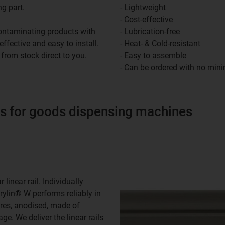
ng part.
- Lightweight
- Cost-effective
 contaminating products with
- Lubrication-free
-effective and easy to install.
- Heat- & Cold-resistant
 from stock direct to you.
- Easy to assemble
- Can be ordered with no min
 for goods dispensing machines
linear rail. Individually
drylin® W performs reliably in
ores, anodised, made of
ge. We deliver the linear rails