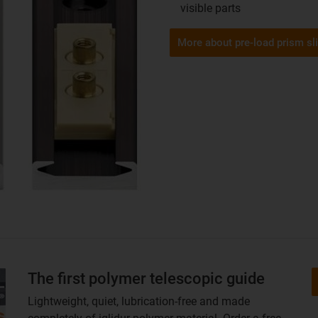
visible parts
More about pre-load prism sl
The first polymer telescopic guide
Lightweight, quiet, lubrication-free and made