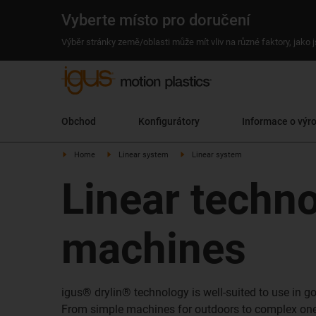
Vyberte místo pro doručení
Výběr stránky země/oblasti může mít vliv na různé faktory, jako
Obchod
Konfigurátory
Informace o výr
Home
Linear system
Linear system
Linear techn
machines
igus® drylin® technology is well-suited to use in 
From simple machines for outdoors to complex one