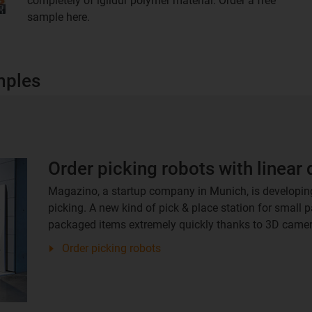
completely of iglidur polymer material. Order a free
sample here.
mples
Order picking robots with linear 
Magazino, a startup company in Munich, is developin
picking. A new kind of pick & place station for small 
packaged items extremely quickly thanks to 3D camer
Order picking robots