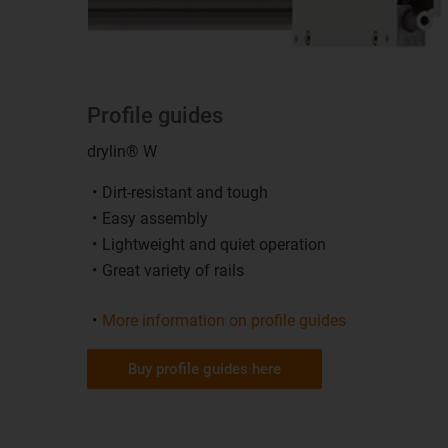
Profile guides
drylin® W
Dirt-resistant and tough
Easy assembly
Lightweight and quiet operation
Great variety of rails
More information on profile guides
Buy profile guides here