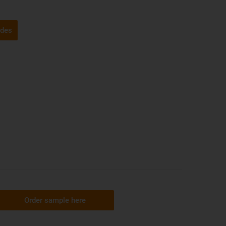
ides
Order sample here