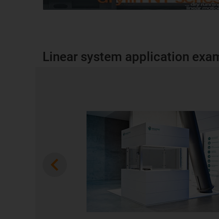
Linear system application exa
Previous