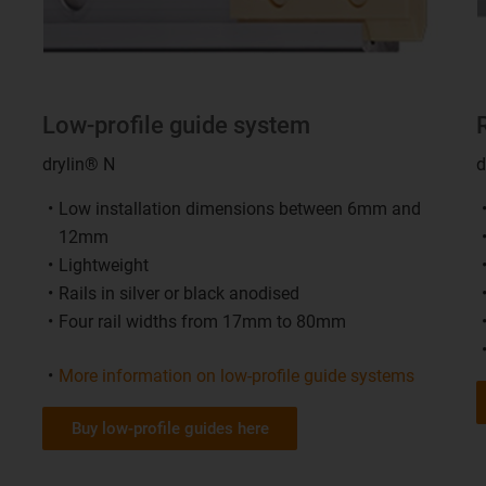
Low-profile guide system
drylin® N
d
Low installation dimensions between 6mm and
12mm
Lightweight
Rails in silver or black anodised
Four rail widths from 17mm to 80mm
More information on low-profile guide systems
Buy low-profile guides here