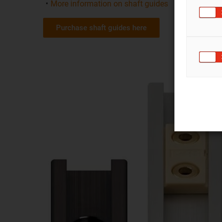
More information on shaft guides
Purchase shaft guides here