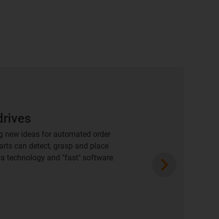
drives
g new ideas for automated order
parts can detect, grasp and place
Next
a technology and "fast" software.