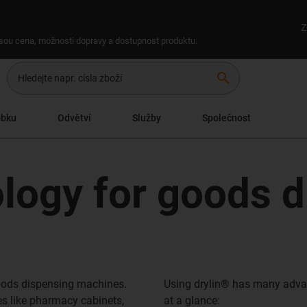
Z
 jsou cena, možnosti dopravy a dostupnost produktu.
search
obku
Odvětví
Služby
Společnost
ology for goods 
goods dispensing machines.
Using drylin® has many adva
s like pharmacy cabinets,
at a glance: