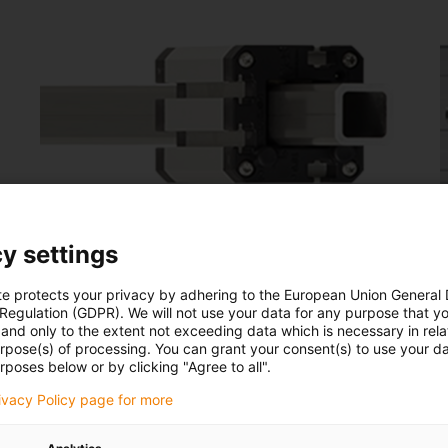
Square linear guides
y settings
drylin® Q
d
te protects your privacy by adhering to the European Union General
 Regulation (GDPR). We will not use your data for any purpose that y
For torque-resistant linear movement
and only to the extent not exceeding data which is necessary in relat
urpose(s) of processing. You can grant your consent(s) to use your da
Space-saving and lightweight
rposes below or by clicking "Agree to all".
Infinitely adjustable bearing clearance
rivacy Policy page for more
Robust and lubrication-free