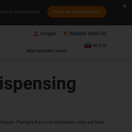
Přejít na www.igus.com
obrazit všechna místa
myigus
Nákupní košík
(
0
)
SK (CS)
Moje kontaktní osoba
dispensing
ntages. Perhaps the most important ones are here