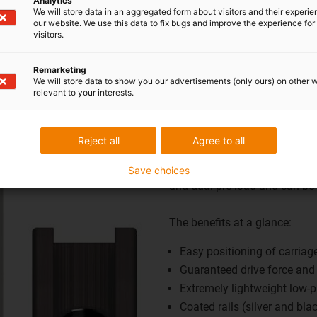
Analytics
More information on square linear guides
We will store data in an aggregated form about visitors and their experi
our website. We use this data to fix bugs and improve the experience for 
visitors.
Buy square linear guides here
Remarketing
We will store data to show you our advertisements (only ours) on other 
relevant to your interests.
igus® pre-load pri
pre-loads you ne
Reject all
Agree to all
drylin® pre-load prism slides 
Save choices
and dual pre-load and can be
The benefits at a glance:
Easy positioning of carriag
Guaranteed drive force and
Extremely lightweight low-pr
Coated rails (silver and bla