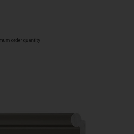
imum order quantity