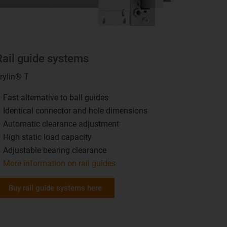
Rail guide systems
rylin® T
Fast alternative to ball guides
Identical connector and hole dimensions
Automatic clearance adjustment
High static load capacity
Adjustable bearing clearance
More information on rail guides
Buy rail guide systems here