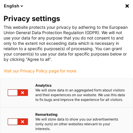
English
Vyberte místo pro doručení
Privacy settings
Výběr stránky země/oblasti může mít vliv na různé
faktory, jako jsou cena, možnosti dopravy a dostupnost
This website protects your privacy by adhering to the European
produktu.
Union General Data Protection Regulation (GDPR). We will not
use your data for any purpose that you do not consent to and
Přejít na
only to the extent not exceeding data which is necessary in
Zobrazit všechna místa
www.igus.eu
relation to a specific purpose(s) of processing. You can grant
your consent(s) to use your data for specific purposes below or
by clicking "Agree to all".
search
(
0
)
Visit our Privacy Policy page for more
search
Home
...
Stop dog system
Analytics
We will store data in an aggregated form about visitors
BOHLE AG
and their experiences on our website. We use this data
to fix bugs and improve the experience for all visitors.
Stop dog system
Remarketing
We will store data to show you our advertisements
(only ours) on other websites relevant to your
A stop dog system based on the drylin® W
interests.
linear guide has been used here for the