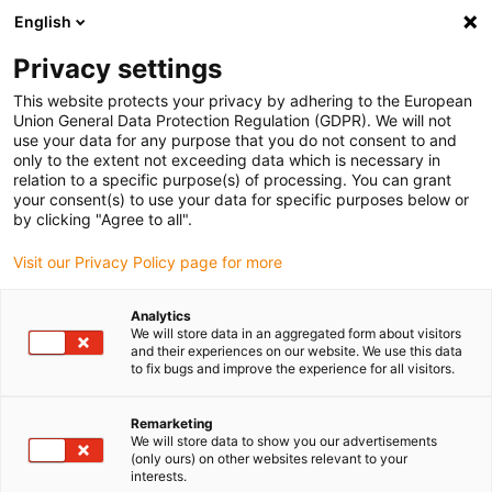
English
Vyberte místo pro doručení
Privacy settings
Výběr stránky země/oblasti může mít vliv na různé
faktory, jako jsou cena, možnosti dopravy a dostupnost
This website protects your privacy by adhering to the European
produktu.
Union General Data Protection Regulation (GDPR). We will not
use your data for any purpose that you do not consent to and
Přejít na
only to the extent not exceeding data which is necessary in
Zobrazit všechna místa
www.igus.com
relation to a specific purpose(s) of processing. You can grant
your consent(s) to use your data for specific purposes below or
by clicking "Agree to all".
search
(
0
)
Visit our Privacy Policy page for more
search
Home
...
Paper processing machinery
Analytics
We will store data in an aggregated form about visitors
drylin® TR anti-backlash
and their experiences on our website. We use this data
to fix bugs and improve the experience for all visitors.
nuts
Format adjustment in paper
Remarketing
We will store data to show you our advertisements
processing machines
(only ours) on other websites relevant to your
interests.
This format adjustment in the paper industry