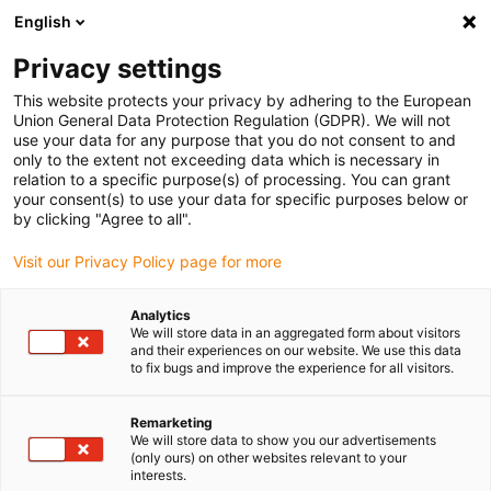
English
Vyberte místo pro doručení
Privacy settings
Výběr stránky země/oblasti může mít vliv na různé
faktory, jako jsou cena, možnosti dopravy a dostupnost
This website protects your privacy by adhering to the European
produktu.
Union General Data Protection Regulation (GDPR). We will not
use your data for any purpose that you do not consent to and
Přejít na
only to the extent not exceeding data which is necessary in
Zobrazit všechna místa
www.igus.com
relation to a specific purpose(s) of processing. You can grant
your consent(s) to use your data for specific purposes below or
by clicking "Agree to all".
search
(
0
)
Visit our Privacy Policy page for more
search
Home
dry-tech®
dry-tech® innovations
Analytics
We will store data in an aggregated form about visitors
dry
-tech®
:
dry
-
and their experiences on our website. We use this data
to fix bugs and improve the experience for all visitors.
tech
® has been
Remarketing
solving user
We will store data to show you our advertisements
(only ours) on other websites relevant to your
problems, large and
interests.