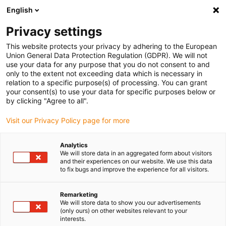
English
Vyberte místo pro doručení
Privacy settings
Výběr stránky země/oblasti může mít vliv na různé
faktory, jako jsou cena, možnosti dopravy a dostupnost
This website protects your privacy by adhering to the European
produktu.
Union General Data Protection Regulation (GDPR). We will not
use your data for any purpose that you do not consent to and
Přejít na
only to the extent not exceeding data which is necessary in
Zobrazit všechna místa
www.igus.com
relation to a specific purpose(s) of processing. You can grant
your consent(s) to use your data for specific purposes below or
by clicking "Agree to all".
search
(
0
)
Visit our Privacy Policy page for more
search
Home
...
Linear housing drylin® W
Analytics
We will store data in an aggregated form about visitors
Linear housing for
and their experiences on our website. We use this data
to fix bugs and improve the experience for all visitors.
drylin® W profile
Remarketing
rails
We will store data to show you our advertisements
(only ours) on other websites relevant to your
interests.