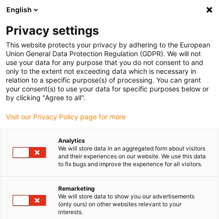
English
Vyberte místo pro doručení
Privacy settings
Výběr stránky země/oblasti může mít vliv na různé
faktory, jako jsou cena, možnosti dopravy a dostupnost
This website protects your privacy by adhering to the European
produktu.
Union General Data Protection Regulation (GDPR). We will not
use your data for any purpose that you do not consent to and
Přejít na
only to the extent not exceeding data which is necessary in
Zobrazit všechna místa
www.igus.eu
relation to a specific purpose(s) of processing. You can grant
your consent(s) to use your data for specific purposes below or
by clicking "Agree to all".
search
(
0
)
Visit our Privacy Policy page for more
search
Home
...
Application performance D5/D6
Analytics
We will store data in an aggregated form about visitors
drylin® E dryve experience
and their experiences on our website. We use this data
to fix bugs and improve the experience for all visitors.
- Application performance
As not all faults can always be ideally
Remarketing
We will store data to show you our advertisements
explained by descriptions, you will find the
(only ours) on other websites relevant to your
following solutions to identify and correct
interests.