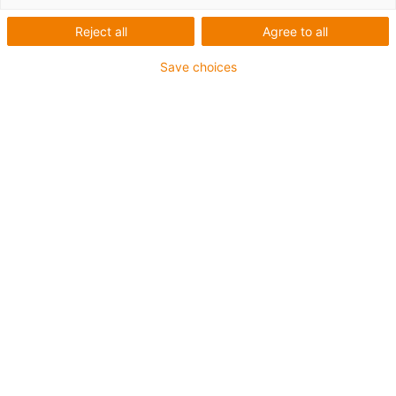
existing problems.
Movement
Reject all
Agree to all
Save choices
More information
Noise