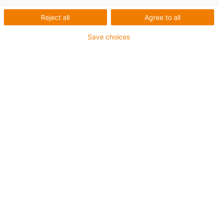
twisterchain® new -
robustní, tichý, pro vysoké
Reject all
Agree to all
zatížení
Save choices