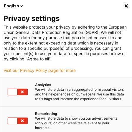
English
Vyberte místo pro doručení
Privacy settings
Výběr stránky země/oblasti může ovlivnit různé faktory
This website protects your privacy by adhering to the European
Union General Data Protection Regulation (GDPR). We will not
Zobrazit všechna místa
use your data for any purpose that you do not consent to and
only to the extent not exceeding data which is necessary in
relation to a specific purpose(s) of processing. You can grant
Přejít na www.igus.com
your consent(s) to use your data for specific purposes below or
by clicking "Agree to all".
Visit our Privacy Policy page for more
(0)
Analytics
We will store data in an aggregated form about visitors
Domovská stránka
Rotační pohyb
and their experiences on our website. We use this data
to fix bugs and improve the experience for all visitors.
Twisterchain Nová Generace
Remarketing
We will store data to show you our advertisements
Nová generace -
(only ours) on other websites relevant to your
interests.