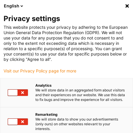
English
Vyberte místo pro doručení
Privacy settings
Výběr stránky země/oblasti může ovlivnit různé faktory
This website protects your privacy by adhering to the European
Union General Data Protection Regulation (GDPR). We will not
Zobrazit všechna místa
use your data for any purpose that you do not consent to and
only to the extent not exceeding data which is necessary in
relation to a specific purpose(s) of processing. You can grant
Přejít na www.igus.com
your consent(s) to use your data for specific purposes below or
by clicking "Agree to all".
Visit our Privacy Policy page for more
(0)
Analytics
We will store data in an aggregated form about visitors
Domovská stránka
Produkty
Klasická Řada
and their experiences on our website. We use this data
to fix bugs and improve the experience for all visitors.
"Řada Classic" - trvale k
Remarketing
We will store data to show you our advertisements
(only ours) on other websites relevant to your
dispozici
interests.