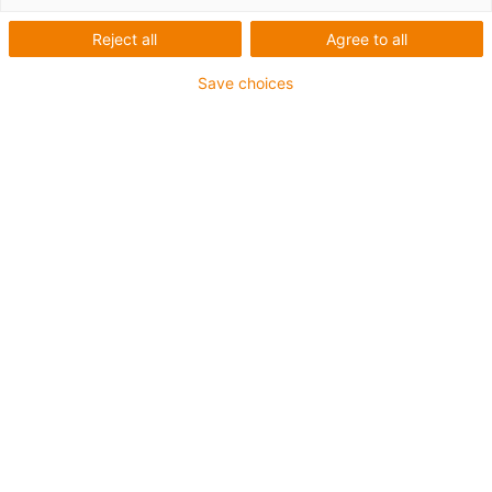
Reject all
Agree to all
ke stažení
Save choices
"Classics" Katalog - Další produkty k
dodání v nejbližší době
D-CLASSICS-2013-SCREEN.pdf
zip "Classic" e-chain® - Rychlá
montáž se zipem