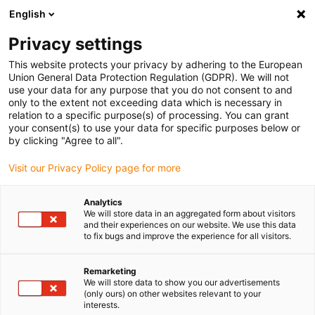
English
Vyberte místo pro doručení
Privacy settings
Výběr stránky země/oblasti může ovlivnit různé faktory
This website protects your privacy by adhering to the European
Union General Data Protection Regulation (GDPR). We will not
Zobrazit všechna místa
use your data for any purpose that you do not consent to and
only to the extent not exceeding data which is necessary in
Přejít na www.igus.com
relation to a specific purpose(s) of processing. You can grant
your consent(s) to use your data for specific purposes below or
by clicking "Agree to all".
(0)
Visit our Privacy Policy page for more
Domovská stránka
Nové produkty
E-Trakt DC
Analytics
We will store data in an aggregated form about visitors
and their experiences on our website. We use this data
to fix bugs and improve the experience for all visitors.
systém zatahování kabelu
Remarketing
e-tract DC pro
We will store data to show you our advertisements
(only ours) on other websites relevant to your
rychlonabíjecí stanice
interests.