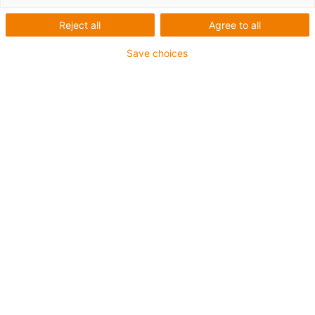
Reject all
Agree to all
Save choices
Pořádná nabíjecí stanice - e-
tract DC