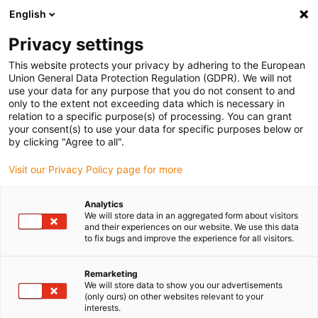
English
Vyberte místo pro doručení
Privacy settings
Výběr stránky země/oblasti může ovlivnit různé faktory
This website protects your privacy by adhering to the European
Union General Data Protection Regulation (GDPR). We will not
Zobrazit všechna místa
use your data for any purpose that you do not consent to and
only to the extent not exceeding data which is necessary in
relation to a specific purpose(s) of processing. You can grant
Přejít na www.igus.com
your consent(s) to use your data for specific purposes below or
by clicking "Agree to all".
Visit our Privacy Policy page for more
(0)
Analytics
We will store data in an aggregated form about visitors
Domovská stránka
Nové produkty
E-Skin Flat ESD
and their experiences on our website. We use this data
to fix bugs and improve the experience for all visitors.
Ploché páskové kabely e-
Remarketing
We will store data to show you our advertisements
(only ours) on other websites relevant to your
skin ESD
interests.