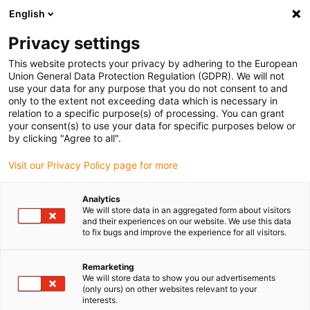
English
Vyberte místo pro doručení
Privacy settings
Výběr stránky země/oblasti může ovlivnit různé faktory
This website protects your privacy by adhering to the European
Union General Data Protection Regulation (GDPR). We will not
Zobrazit všechna místa
use your data for any purpose that you do not consent to and
only to the extent not exceeding data which is necessary in
relation to a specific purpose(s) of processing. You can grant
Přejít na www.igus.com
your consent(s) to use your data for specific purposes below or
by clicking "Agree to all".
Visit our Privacy Policy page for more
(0)
Analytics
We will store data in an aggregated form about visitors
Domovská stránka
Nové produkty
Řada E2C 10L
and their experiences on our website. We use this data
to fix bugs and improve the experience for all visitors.
Energetický řetězec
Remarketing
We will store data to show you our advertisements
(only ours) on other websites relevant to your
E2C.10L
interests.